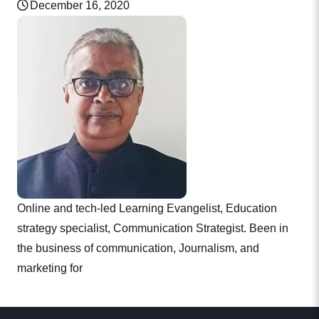
December 16, 2020
Online and tech-led Learning Evangelist, Education
strategy specialist, Communication Strategist. Been in
the business of communication, Journalism, and
marketing for