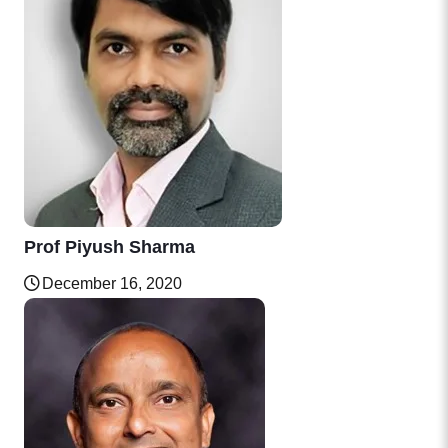
Prof Piyush Sharma
December 16, 2020