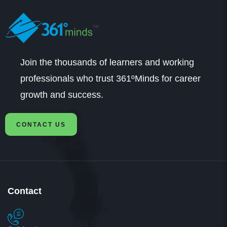
Join the thousands of learners and working
professionals who trust 361ºMinds for career
growth and success.
CONTACT US
Contact