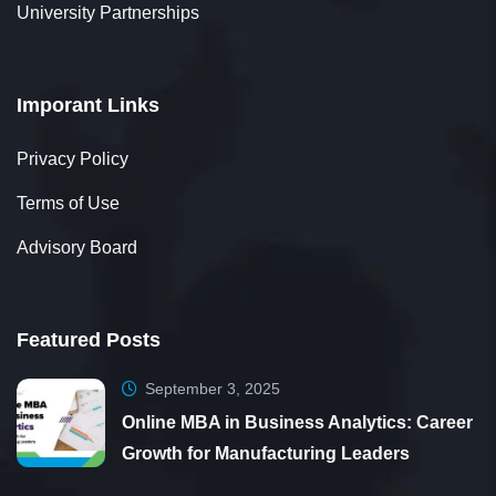
University Partnerships
Imporant Links
Privacy Policy
Terms of Use
Advisory Board
Featured Posts
September 3, 2025
Online MBA in Business Analytics: Career
Growth for Manufacturing Leaders