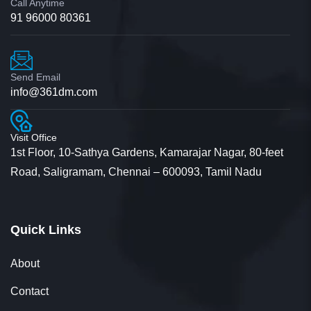
Call Anytime
91 96000 80361
Send Email
info@361dm.com
Visit Office
1st Floor, 10-Sathya Gardens, Kamarajar Nagar, 80-feet
Road, Saligramam, Chennai – 600093, Tamil Nadu
Quick Links
About
Contact