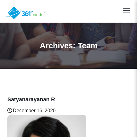
Archives:
Team
Satyanarayanan R
December 16, 2020