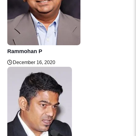
Rammohan P
December 16, 2020