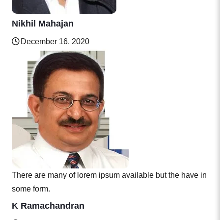
Nikhil Mahajan
December 16, 2020
There are many of lorem ipsum available but the have in
some form.
K Ramachandran