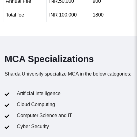
Annual Fee
INR.50,000
900
Total fee
INR 100,000
1800
MCA Specializations
Sharda University specialize MCA in the below categories:
Artificial Intelligence​
Cloud Computing
Computer Science and IT
Cyber Security ​