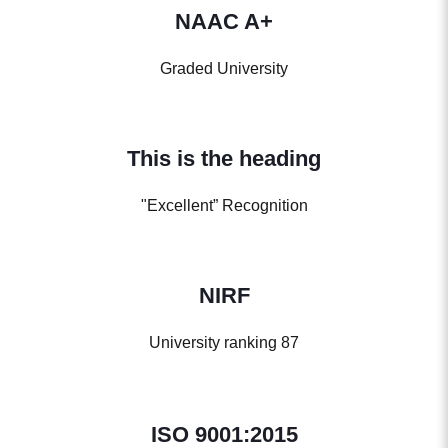
NAAC A+
Graded University
This is the heading
"Excellent” Recognition
NIRF
University ranking 87
ISO 9001:2015