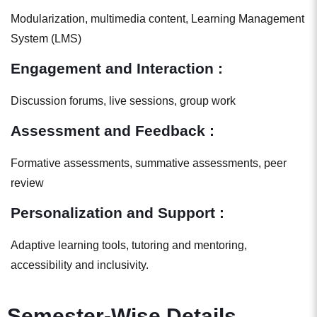
Modularization, multimedia content, Learning Management
System (LMS)
Engagement and Interaction :
Discussion forums, live sessions, group work
Assessment and Feedback :
Formative assessments, summative assessments, peer
review
Personalization and Support :
Adaptive learning tools, tutoring and mentoring,
accessibility and inclusivity.
Semester-Wise Details