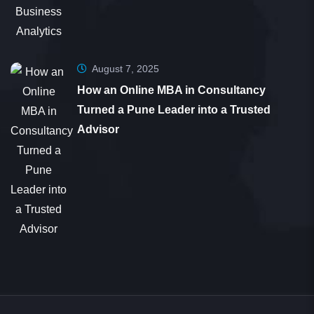
Sunil Christopher
Student
August 7, 2025
How an Online MBA in Consultancy
Turned a Pune Leader into a Trusted
Dear 361DM Team, Thank you for your help and
Advisor
guidance during the application process. It was
smooth and seamless. Your counselor, Nirmala,
went above and beyond by motivating me and
providing timely answers to my queries. Despite
my 20 years in the medical profession and limited
tech skills, your support made a significant
difference.