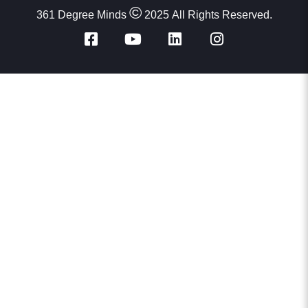
Dr Suhas
©
361 Degree Minds
2025 All Rights Reserved.
Student