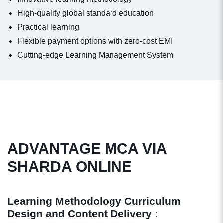
High-quality global standard education
Practical learning
Flexible payment options with zero-cost EMI
Cutting-edge Learning Management System
ADVANTAGE MCA VIA
SHARDA ONLINE
Learning Methodology Curriculum
Design and Content Delivery :