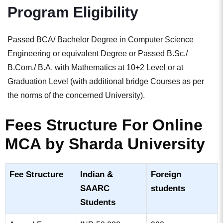
Program Eligibility
Passed BCA/ Bachelor Degree in Computer Science
Engineering or equivalent Degree or Passed B.Sc./
B.Com./ B.A. with Mathematics at 10+2 Level or at
Graduation Level (with additional bridge Courses as per
the norms of the concerned University).
Fees Structure For Online
MCA by Sharda University
Fee Structure​
Indian &
Foreign
SAARC
students​
Students​