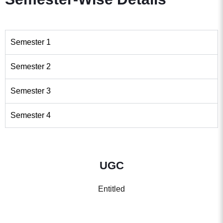
Semester 1
Semester 2
Semester 3
Semester 4
UGC
Entitled