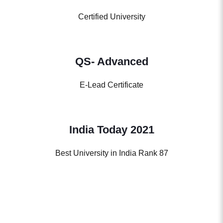
Certified University
QS- Advanced
E-Lead Certificate
India Today 2021
Best University in India Rank 87