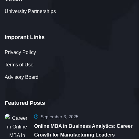
Lavanya Ravichandran
Student
University Partnerships
Imporant Links
Thank you, 361DM, for being an exceptional
Privacy Policy
education counselor. Your recommendation
Terms of Use
helped me pursue my MBA, significantly
Advisory Board
impacting my career growth. I truly appreciate
your patience and dedication.
Featured Posts
September 3, 2025
Online MBA in Business Analytics: Career
Growth for Manufacturing Leaders