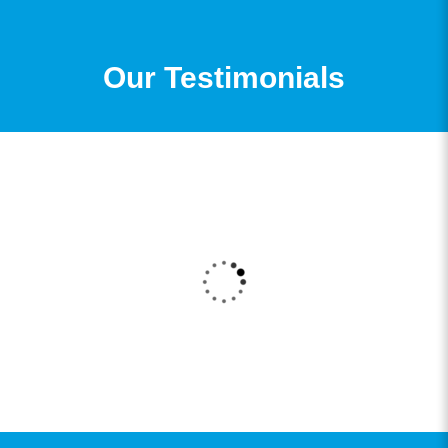
Our Testimonials
I got my admission to my B.Com Degree through
361DM. I received a very good counselling
session from a very professional counsellor and
the admission process was also very smooth and
now I am enrolled for my degree