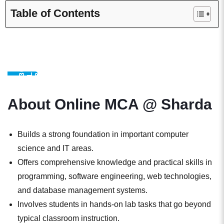
Table of Contents
S
E
I
3
0
0
,
0
0
L
E
A
R
R
3
6
1
D
A
L
U
M
N
0
N
M
About Online MCA @ Sharda
Builds a strong foundation in important computer
science and IT areas.
Offers comprehensive knowledge and practical skills in
programming, software engineering, web technologies,
and database management systems.
Involves students in hands-on lab tasks that go beyond
typical classroom instruction.