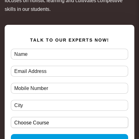
focuses on holistic learning and cultivates competitive
skills in our students.
TALK TO OUR EXPERTS NOW!