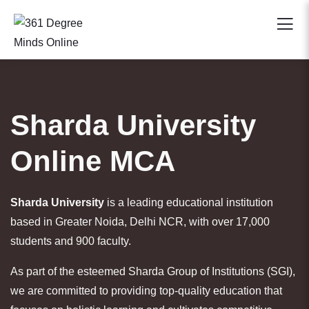
Sharda University
Online MCA
Sharda University
is a leading educational institution
based in Greater Noida, Delhi NCR, with over 17,000
students and 900 faculty.
As part of the esteemed Sharda Group of Institutions (SGI),
we are committed to providing top-quality education that