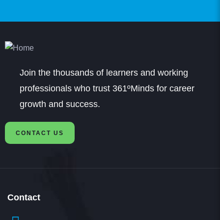
Prasanna
Student
Join the thousands of learners and working
Hi: I got admissions in B.Com in SRM through
professionals who trust 361ºMinds for career
361DM. I got very good counselling from a very
growth and success.
professional counsellor. It was a very smooth
CONTACT US
process of application and fee payment and am
happy with that
Contact