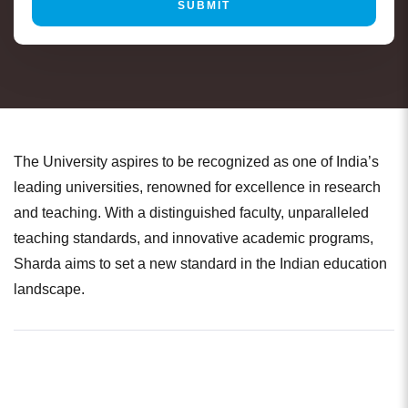
The University aspires to be recognized as one of India’s
leading universities, renowned for excellence in research
and teaching. With a distinguished faculty, unparalleled
teaching standards, and innovative academic programs,
Sharda aims to set a new standard in the Indian education
landscape.