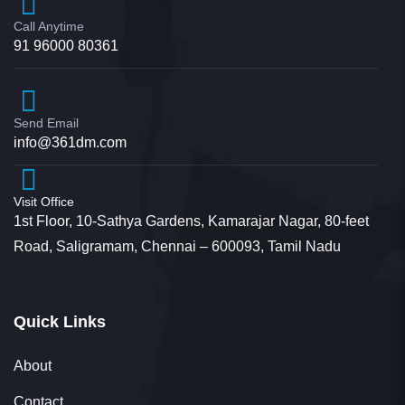
Jyotsana
Call Anytime
Student
91 96000 80361
Send Email
info@361dm.com
I would like to convey as how convincing your
communication is that though I get calls from
Visit Office
multiple universities regarding M.com admission
1st Floor, 10-Sathya Gardens, Kamarajar Nagar, 80-feet
Road, Saligramam, Chennai – 600093, Tamil Nadu
the way you communicated was so convincing.
With no second thoughts I’ve decided to do the
course in this university.
Quick Links
About
Contact