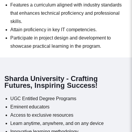
Features a curriculum aligned with industry standards
that enhances technical proficiency and professional
skills.
Attain proficiency in key IT competencies.
Participate in project design and development to
showcase practical learning in the program.
Sharda University - Crafting
Futures, Inspiring Success!
UGC Entitled Degree Programs
Eminent educators
Access to exclusive resources
Learn anytime, anywhere, and on any device
Innovative learning methodology