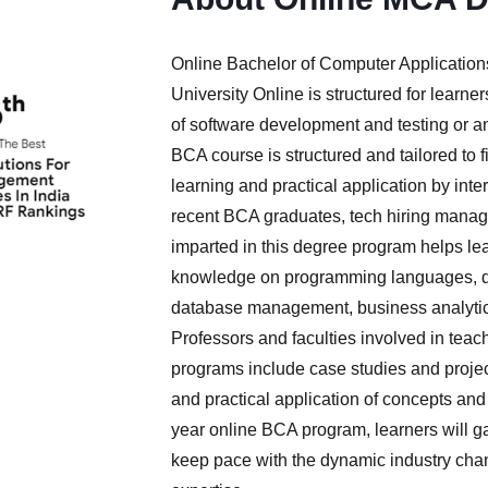
Online Bachelor of Computer Applicatio
University Online is structured for learn
of software development and testing or an
BCA course is structured and tailored to f
learning and practical application by inte
recent BCA graduates, tech hiring manage
imparted in this degree program helps le
knowledge on programming languages, da
database management, business analytics
Professors and faculties involved in tea
programs include case studies and projec
and practical application of concepts and 
year online BCA program, learners will gain
keep pace with the dynamic industry cha