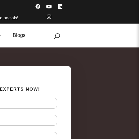
e socials!
Blogs
 EXPERTS NOW!