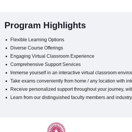
Program Highlights
Flexible Learning Options
Diverse Course Offerings
Engaging Virtual Classroom Experience
Comprehensive Support Services
Immerse yourself in an interactive virtual classroom envir
Take exams conveniently from home / any location with inte
Receive personalized support throughout your journey, with
Learn from our distinguished faculty members and industry