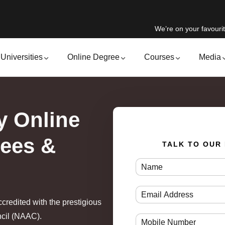
We’re on your favourit
Universities
Online Degree
Courses
Media
y Online
Fees &
TALK TO OUR
ccredited with the prestigious
ncil (NAAC).