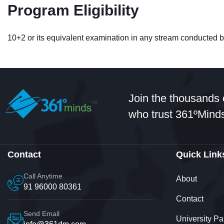
Student
Program Eligibility
10+2 or its equivalent examination in any stream conducted by
Hi: I got admissions in B.Com in
professional counsellor. It was 
Join the thousands 
happy with that
who trust 361ºMinds
Contact
Quick Link
Call Anytime
About
91 96000 80361
Contact
Jyotsana
Send Email
University Pa
Student