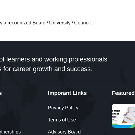
 a recognized Board / University / Council.
 SRM through 361DM. I got very good counselling from a 
a very smooth process of application and fee payment an
of learners and working professionals
 for career growth and success.
s
Imporant Links
Featured
Privacy Policy
Terms of Use
rtnerships
Advisory Board