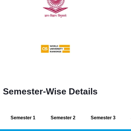
Semester-Wise Details
Semester 1
Semester 2
Semester 3