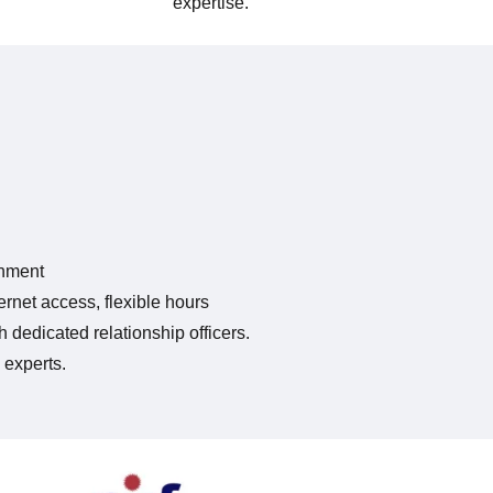
expertise.
onment
rnet access, flexible hours
 dedicated relationship officers.
 experts.