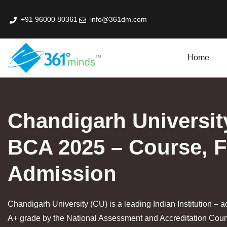
+91 96000 80361
info@361dm.com
Home
k Professional Certification Program In Fin-Tech
Chandigarh Universit
BCA 2025 – Course, 
Admission
Chandigarh University (CU) is a leading Indian Institution – a
A+ grade by the National Assessment and Accreditation Cou