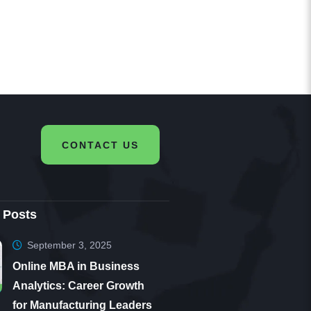
very
d am
CONTACT US
 Posts
September 3, 2025
Online MBA in Business
Analytics: Career Growth
for Manufacturing Leaders