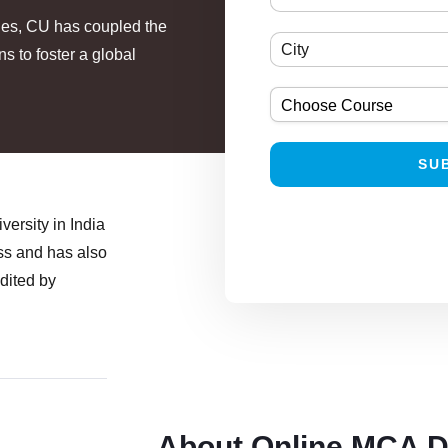
ties, CU has coupled the
 to foster a global
ersity in India
ess and has also
edited by
About Online MCA 