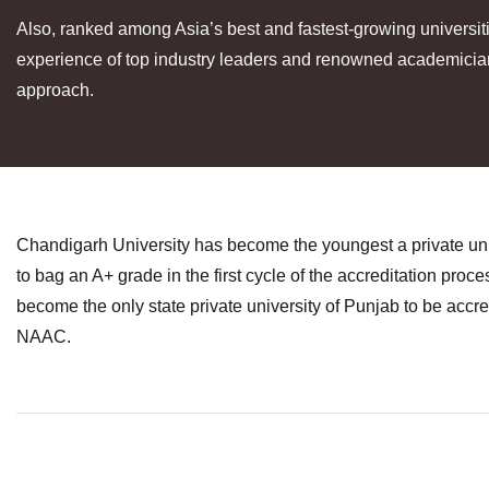
Also, ranked among Asia’s best and fastest-growing universi
experience of top industry leaders and renowned academicians
approach.
Chandigarh University has become the youngest a private univ
to bag an A+ grade in the first cycle of the accreditation proc
become the only state private university of Punjab to be accr
NAAC.