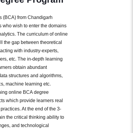
ns (BCA) from Chandigarh
ers who wish to enter the domains
alytics. The curriculum of online
ill the gap between theoretical
racting with industry-experts,
rs, etc. The in-depth learning
arners obtain abundant
ta structures and algorithms,
, machine learning etc.
ching online BCA degree
ts which provide learners real
practices. At the end of the 3-
 the critical thinking ability to
nges, and technological