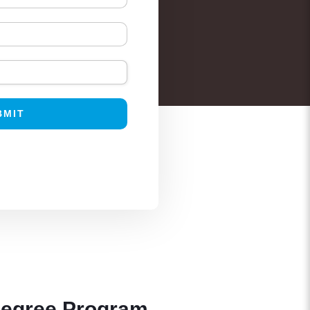
Degree Program