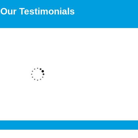
Our Testimonials
Degree through 361DM. I received a very good counsell
 counsellor and the admission process was also very sm
ree