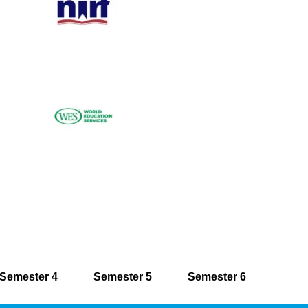
Semester 4
Semester 5
Semester 6