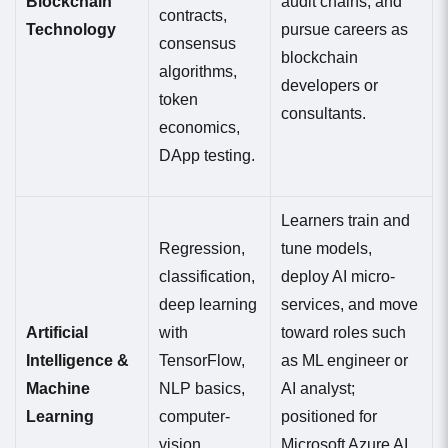
Blockchain
audit chains, and
contracts,
Technology
pursue careers as
consensus
blockchain
algorithms,
developers or
token
consultants.
economics,
DApp testing.
Learners train and
Regression,
tune models,
classification,
deploy AI micro-
deep learning
services, and move
Artificial
with
toward roles such
Intelligence &
TensorFlow,
as ML engineer or
Machine
NLP basics,
AI analyst;
Learning
computer-
positioned for
vision
Microsoft Azure AI