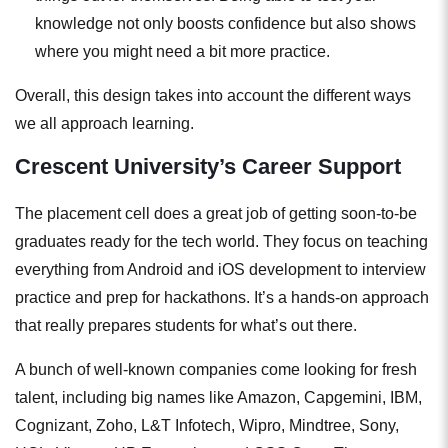
knowledge not only boosts confidence but also shows
where you might need a bit more practice.
Overall, this design takes into account the different ways
we all approach learning.
Crescent University’s Career Support
The placement cell does a great job of getting soon-to-be
graduates ready for the tech world. They focus on teaching
everything from Android and iOS development to interview
practice and prep for hackathons. It’s a hands-on approach
that really prepares students for what’s out there.
A bunch of well-known companies come looking for fresh
talent, including big names like Amazon, Capgemini, IBM,
Cognizant, Zoho, L&T Infotech, Wipro, Mindtree, Sony,