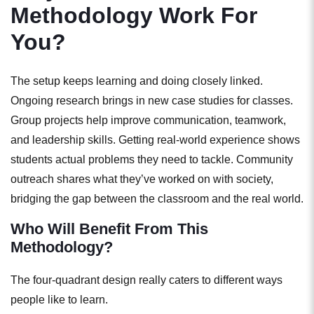
Methodology Work For
You?
The setup keeps learning and doing closely linked.
Ongoing research brings in new case studies for classes.
Group projects help improve communication, teamwork,
and leadership skills. Getting real-world experience shows
students actual problems they need to tackle. Community
outreach shares what they’ve worked on with society,
bridging the gap between the
classroom and the real world.
Who Will Benefit From This
Methodology?
The four-quadrant design really caters to different ways
people like to learn.