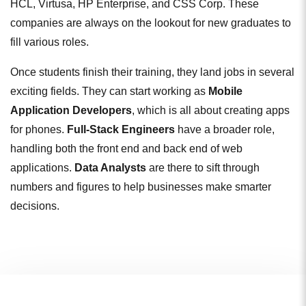
HCL, Virtusa, HP Enterprise, and CSS Corp. These
companies are always on the lookout for new graduates to
fill various roles.
Once students finish their training, they land jobs in several
exciting fields. They can start working as
Mobile
Application Developers
, which is all about creating apps
for phones.
Full-Stack Engineers
have a broader role,
handling both the front end and back end of web
applications.
Data Analysts
are there to sift through
numbers and figures to help businesses make smarter
decisions.