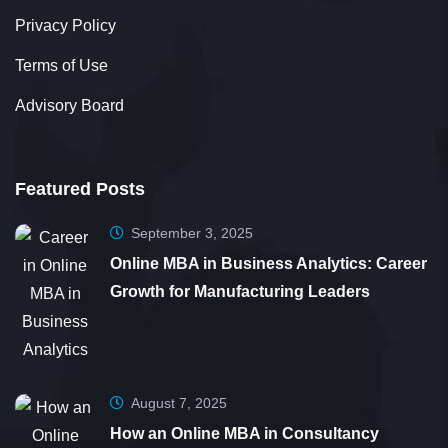
Privacy Policy
Terms of Use
Advisory Board
Featured Posts
September 3, 2025
Online MBA in Business Analytics: Career
Growth for Manufacturing Leaders
August 7, 2025
How an Online MBA in Consultancy