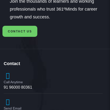
Join the thousands of learners and working
professionals who trust 361ºMinds for career
growth and success.
CONTACT US
Contact
Call Anytime
91 96000 80361
Send Email