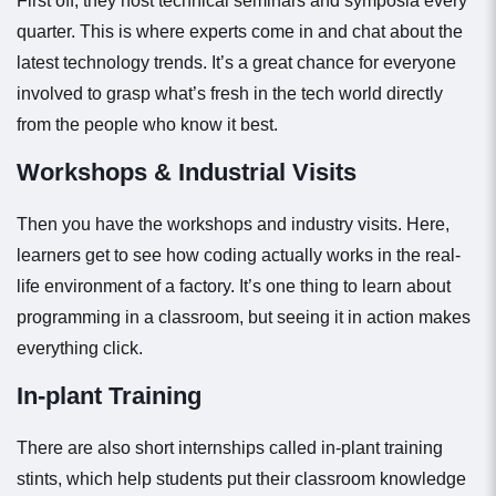
First off, they host technical seminars and symposia every
quarter. This is where experts come in and chat about the
latest technology trends. It’s a great chance for everyone
involved to grasp what’s fresh in the tech world directly
from the people who know it best.
Workshops & Industrial Visits
Then you have the workshops and industry visits. Here,
learners get to see how coding actually works in the real-
life environment of a factory. It’s one thing to learn about
programming in a classroom, but seeing it in action makes
everything click.
In-plant Training
There are also short internships called in-plant training
stints, which help students put their classroom knowledge