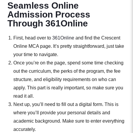
Seamless Online
Admission Process
Through 361Online
First, head over to
361Online
and find the Crescent
Online MCA page. It’s pretty straightforward, just take
your time to navigate.
Once you’re on the page, spend some time checking
out the curriculum, the perks of the program, the fee
structure, and eligibility requirements on who can
apply. This part is really important, so make sure you
read it all.
Next up, you’ll need to fill out a digital form. This is
where you’ll provide your personal details and
academic background. Make sure to enter everything
accurately.