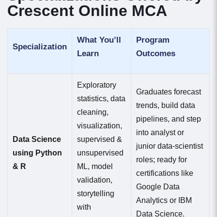
Crescent Online MCA
What You’ll
Program
Specialization
Learn
Outcomes
Exploratory
Graduates forecast
statistics, data
trends, build data
cleaning,
pipelines, and step
visualization,
into analyst or
Data Science
supervised &
junior data-scientist
using Python
unsupervised
roles; ready for
& R
ML, model
certifications like
validation,
Google Data
storytelling
Analytics or IBM
with
Data Science.