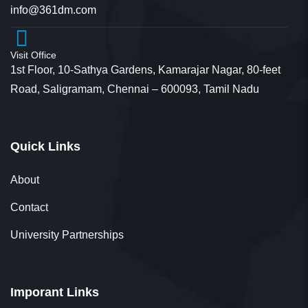
info@361dm.com
Visit Office
1st Floor, 10-Sathya Gardens, Kamarajar Nagar, 80-feet
Road, Saligramam, Chennai – 600093, Tamil Nadu
Quick Links
About
Contact
University Partnerships
Imporant Links