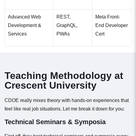
Advanced Web
REST,
Meta Front-
Development &
GraphQL,
End Developer
Services
PWAs
Cert
Teaching Methodology at
Crescent University
CDOE really mixes theory with hands-on experiences that
feel like real job situations. Let me break it down for you:
Technical Seminars & Symposia