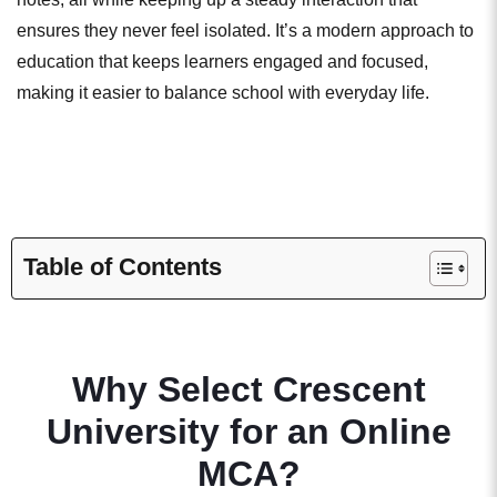
ensures they never feel isolated. It’s a modern approach to
education that keeps learners engaged and focused,
making it easier to balance school with everyday life.
Table of Contents
Why Select Crescent
University for an Online
MCA?