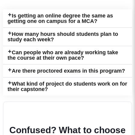
Is getting an online degree the same as
getting one on campus for a MCA?
How many hours should students plan to
study each week?
Can people who are already working take
the course at their own pace?
Are there proctored exams in this program?
What kind of project do students work on for
their capstone?
Confused? What to choose