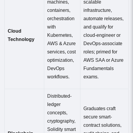
machines,
scalable
containers,
infrastructure,
orchestration
automate releases,
with
and qualify for
Cloud
Kubernetes,
cloud-engineer or
Technology
AWS & Azure
DevOps-associate
services, cost
roles; primed for
optimization,
AWS SAA or Azure
DevOps
Fundamentals
workflows.
exams.
Distributed-
ledger
Graduates craft
concepts,
secure smart-
cryptography,
contract solutions,
Solidity smart