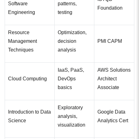
Software
patterns,
Foundation
Engineering
testing
Resource
Optimization,
Management
decision
PMI CAPM
Techniques
analysis
IaaS, PaaS,
AWS Solutions
Cloud Computing
DevOps
Architect
basics
Associate
Exploratory
Introduction to Data
Google Data
analysis,
Science
Analytics Cert
visualization