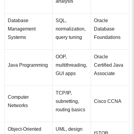
analysis
Database
SQL,
Oracle
Management
normalization,
Database
Systems
query tuning
Foundations
OOP,
Oracle
Java Programming
multithreading,
Certified Java
GUI apps
Associate
TCP/IP,
Computer
subnetting,
Cisco CCNA
Networks
routing basics
Object-Oriented
UML, design
ISTQB