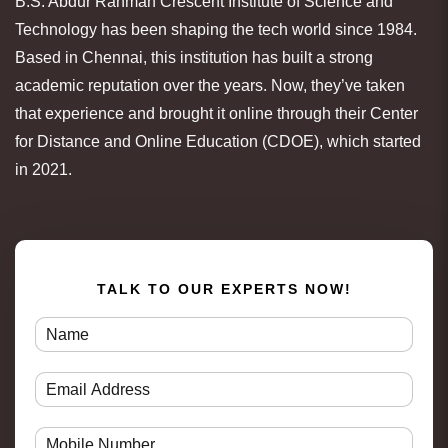
B.S. Abdur Rahman Crescent Institute of Science and
Technology has been shaping the tech world since 1984.
Based in Chennai, this institution has built a strong
academic reputation over the years. Now, they’ve taken
that experience and brought it online through their Center
for Distance and Online Education (CDOE), which started
in 2021.
TALK TO OUR EXPERTS NOW!