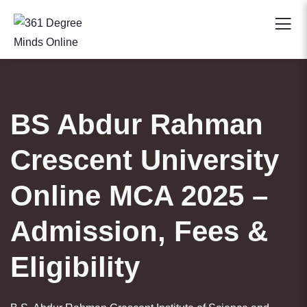
BS Abdur Rahman
Crescent University
Online MCA 2025 –
Admission, Fees &
Eligibility