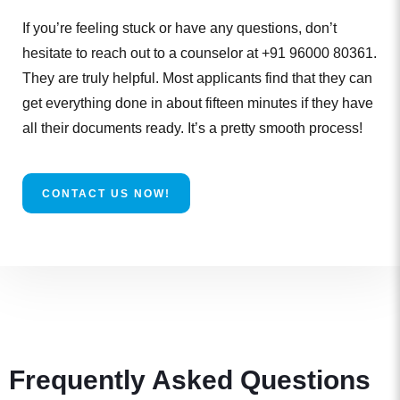
If you’re feeling stuck or have any questions, don’t
hesitate to reach out to a counselor at +91 96000 80361.
They are truly helpful. Most applicants find that they can
get everything done in about fifteen minutes if they have
all their documents ready. It’s a pretty smooth process!
CONTACT US NOW!
Frequently Asked Questions