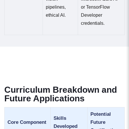
pipelines,
or TensorFlow
ethical AI.
Developer
credentials.
Curriculum Breakdown and
Future Applications
Potential
Skills
Core Component
Future
Developed