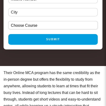
Their Online MCA program has the same credibility as the
in-person degree but offers the flexibility to study from
anywhere, allowing students to learn at times that fit their
busy lives. Instead of long lectures that can be hard to sit
through, students get short videos and easy-to-understand
notes, all while keeping up a steady interaction that