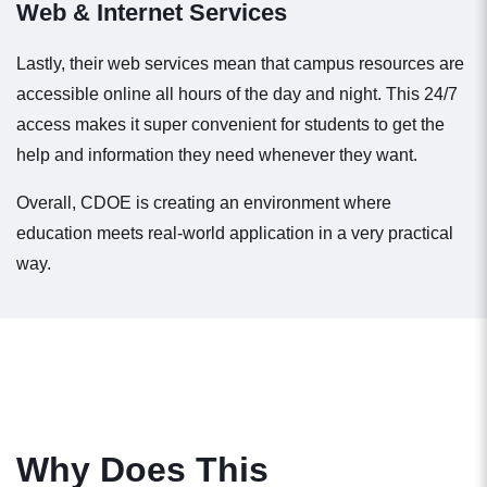
Web & Internet Services
Lastly, their web services mean that campus resources are
accessible online all hours of the day and night. This 24/7
access makes it super convenient for students to get the
help and information they need whenever they want.
Overall, CDOE is creating an environment where
education meets real-world application in a very practical
way.
Why Does This