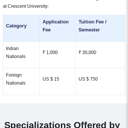
at Crescent University:
Application
Tuition Fee /
Category
Fee
Semester
Indian
₹ 1,000
₹ 30,000
Nationals
Foreign
US $ 15
US $ 750
Nationals
Specializations Offered by