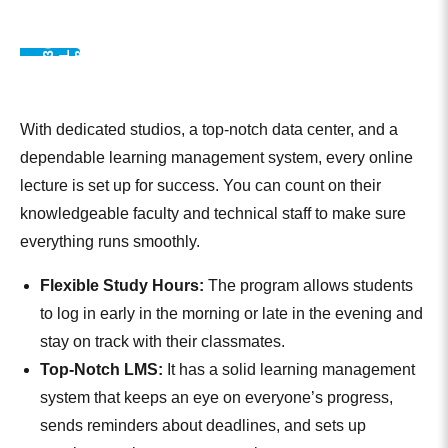
S
E
I
3
0
0
,
0
0
L
E
A
R
R
3
6
1
D
A
L
U
M
N
0
N
M
With dedicated studios, a top-notch data center, and a
dependable learning management system, every online
lecture is set up for success. You can count on their
knowledgeable faculty and technical staff to make sure
everything runs smoothly.
Flexible Study Hours:
The program allows students
to log in early in the morning or late in the evening and
stay on track with their classmates.
Top-Notch LMS:
It has a solid learning management
system that keeps an eye on everyone’s progress,
sends reminders about deadlines, and sets up