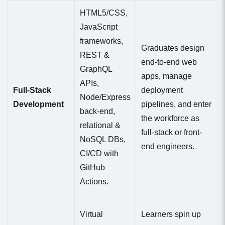
HTML5/CSS,
JavaScript
frameworks,
Graduates design
REST &
end-to-end web
GraphQL
apps, manage
APIs,
Full-Stack
deployment
Node/Express
Development
pipelines, and enter
back-end,
the workforce as
relational &
full-stack or front-
NoSQL DBs,
end engineers.
CI/CD with
GitHub
Actions.
Virtual
Learners spin up