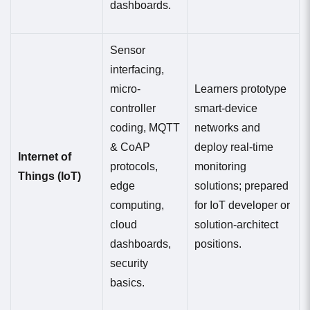
dashboards.
Sensor
interfacing,
micro-
Learners prototype
controller
smart-device
coding, MQTT
networks and
& CoAP
deploy real-time
Internet of
protocols,
monitoring
Things (IoT)
edge
solutions; prepared
computing,
for IoT developer or
cloud
solution-architect
dashboards,
positions.
security
basics.