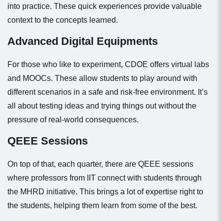
into practice. These quick experiences provide valuable
context to the concepts learned.
Advanced Digital Equipments
For those who like to experiment, CDOE offers virtual labs
and MOOCs. These allow students to play around with
different scenarios in a safe and risk-free environment. It’s
all about testing ideas and trying things out without the
pressure of real-world consequences.
QEEE Sessions
On top of that, each quarter, there are QEEE sessions
where professors from IIT connect with students through
the MHRD initiative. This brings a lot of expertise right to
the students, helping them learn from some of the best.