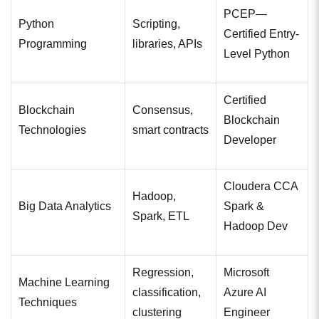
PCEP—
Python
Scripting,
Certified Entry-
Programming
libraries, APIs
Level Python
Certified
Blockchain
Consensus,
Blockchain
Technologies
smart contracts
Developer
Cloudera CCA
Hadoop,
Big Data Analytics
Spark &
Spark, ETL
Hadoop Dev
Regression,
Microsoft
Machine Learning
classification,
Azure AI
Techniques
clustering
Engineer