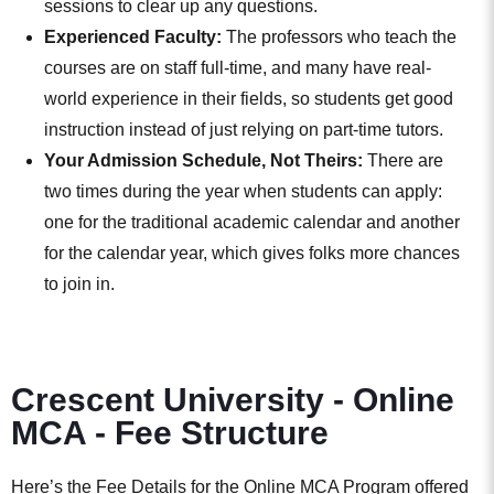
sessions to clear up any questions.
Experienced Faculty:
The professors who teach the
courses are on staff full-time, and many have real-
world experience in their fields, so students get good
instruction instead of just relying on part-time tutors.
Your Admission Schedule, Not Theirs:
There are
two times during the year when students can apply:
one for the traditional academic calendar and another
for the calendar year, which gives folks more chances
to join in.
Crescent University - Online
MCA - Fee Structure
Here’s the Fee Details for the Online MCA Program offered