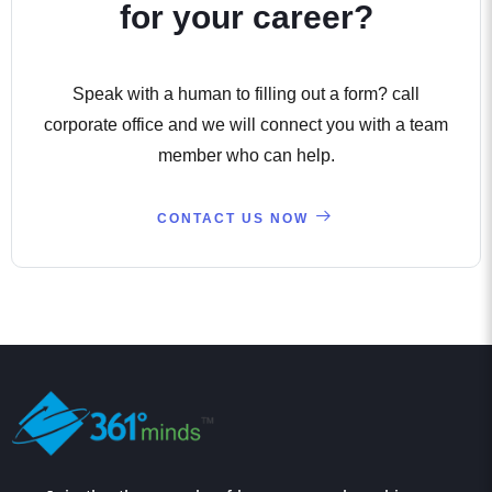
for your career?
Speak with a human to filling out a form? call
corporate office and we will connect you with a team
member who can help.
CONTACT US NOW