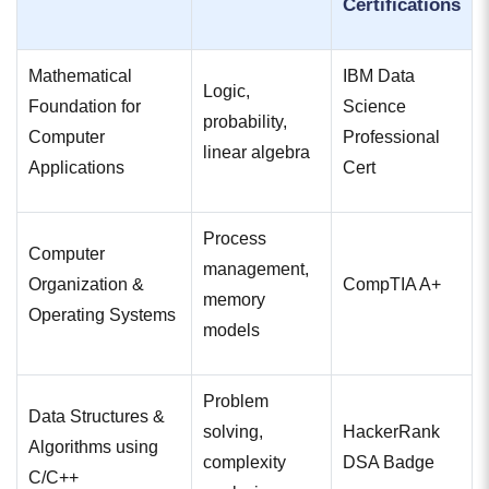
Certifications
Mathematical
IBM Data
Logic,
Foundation for
Science
probability,
Computer
Professional
linear algebra
Applications
Cert
Process
Computer
management,
Organization &
CompTIA A+
memory
Operating Systems
models
Problem
Data Structures &
solving,
HackerRank
Algorithms using
complexity
DSA Badge
C/C++