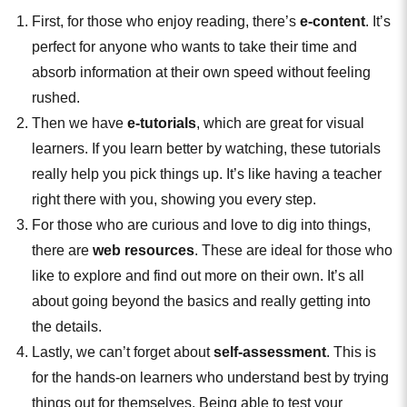
First, for those who enjoy reading, there’s
e-content
. It’s
perfect for anyone who wants to take their time and
absorb information at their own speed without feeling
rushed.
Then we have
e-tutorials
, which are great for visual
learners. If you learn better by watching, these tutorials
really help you pick things up. It’s like having a teacher
right there with you, showing you every step.
For those who are curious and love to dig into things,
there are
web resources
. These are ideal for those who
like to explore and find out more on their own. It’s all
about going beyond the basics and really getting into
the details.
Lastly, we can’t forget about
self-assessment
. This is
for the hands-on learners who understand best by trying
things out for themselves. Being able to test your