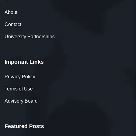
About
Lavanya Ravichandran
Contact
Student
University Partnerships
Imporant Links
Thank you, 361DM, for being an exceptional
education counselor. Your recommendation
Privacy Policy
helped me pursue my MBA, significantly
Terms of Use
impacting my career growth. I truly appreciate
Advisory Board
your patience and dedication.
Featured Posts