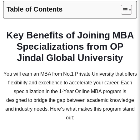
Table of Contents
Key Benefits of Joining MBA
Specializations from OP
Jindal Global University
You will earn an MBA from No.1 Private University that offers
flexibility and excellence to accelerate your career. Each
specialization in the 1-Year Online MBA program is
designed to bridge the gap between academic knowledge
and industry needs. Here’s what makes this program stand
out: