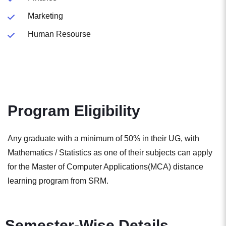
Marketing
Human Resourse
Program Eligibility
Any graduate with a minimum of 50% in their UG, with
Mathematics / Statistics as one of their subjects can apply
for the Master of Computer Applications(MCA) distance
learning program from SRM.
Semester-Wise Details