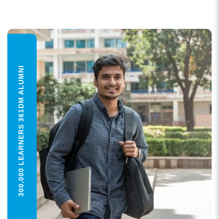
300,000 LEARNERS 361DM ALUMNI