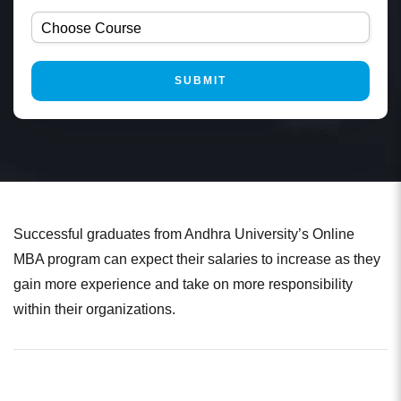
Successful graduates from Andhra University’s Online
MBA program can expect their salaries to increase as they
gain more experience and take on more responsibility
within their organizations.