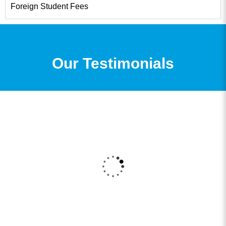
Foreign Student Fees
Our Testimonials
I got my admission to my B.Com Degree through
361DM. I received a very good counselling
session from a very professional counsellor and
the admission process was also very smooth and
now I am enrolled for my degree