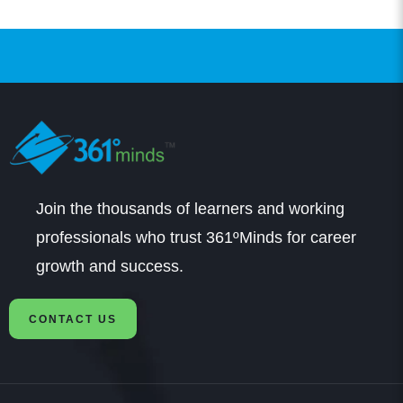
Prasanna
Student
Hi: I got admissions in B.Com in SRM through
Join the thousands of learners and working
361DM. I got very good counselling from a very
professionals who trust 361ºMinds for career
professional counsellor. It was a very smooth
growth and success.
process of application and fee payment and am
CONTACT US
happy with that