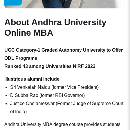
About Andhra University
Online MBA
UGC Category-1 Graded Autonomy University to Offer
ODL Programs
Ranked 43 among Universities NIRF 2023
Illustrious alumni include
Sri Venkaiah Naidu (former Vice President)
D Subba Rao (former RBI Governor)
Justice Chelameswar (Former Judge of Supreme Court
of India)
Andhra University MBA degree course provides students