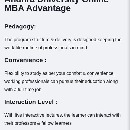
MBA Advantage
Pedagogy:
The program structure & delivery is designed keeping the
work-life routine of professionals in mind.
Convenience :
Flexibility to study as per your comfort & convenience,
working professionals can pursue their education along
with a full-time job
Interaction Level :
With live interactive lectures, the learner can interact with
their professors & fellow learners