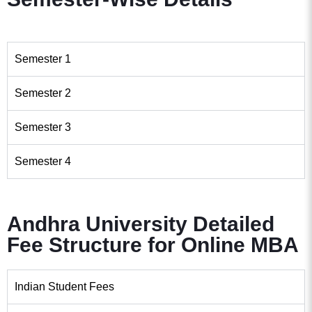
Semester 1
Semester 2
Semester 3
Semester 4
Andhra University Detailed
Fee Structure for Online MBA
Indian Student Fees