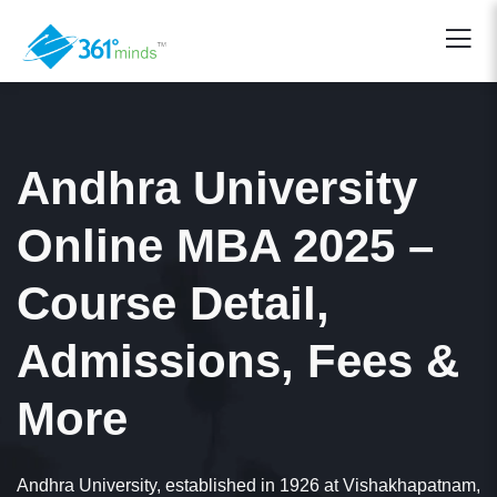
Andhra University
Online MBA 2025 –
Course Detail,
Admissions, Fees &
More
Andhra University, established in 1926 at Vishakhapatnam,