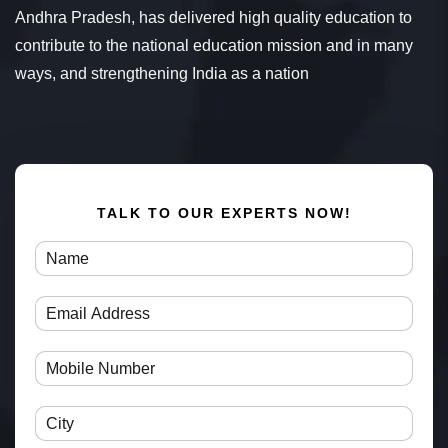
Andhra Pradesh, has delivered high quality education to
contribute to the national education mission and in many
ways, and strengthening India as a nation
TALK TO OUR EXPERTS NOW!