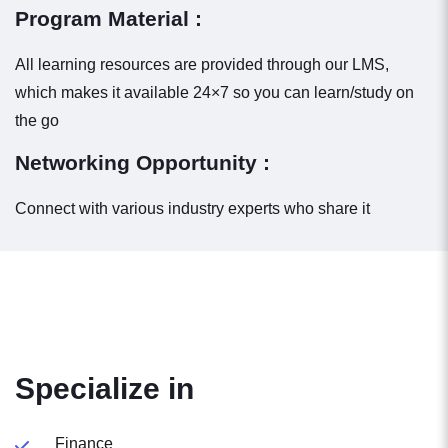
Program Material :
All learning resources are provided through our LMS,
which makes it available 24×7 so you can learn/study on
the go
Networking Opportunity :
Connect with various industry experts who share it
Specialize in
Finance