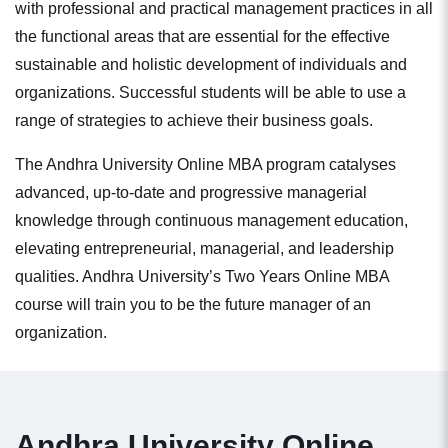
with professional and practical management practices in all
the functional areas that are essential for the effective
sustainable and holistic development of individuals and
organizations. Successful students will be able to use a
range of strategies to achieve their business goals.
The Andhra University Online MBA program catalyses
advanced, up-to-date and progressive managerial
knowledge through continuous management education,
elevating entrepreneurial, managerial, and leadership
qualities. Andhra University’s Two Years Online MBA
course will train you to be the future manager of an
organization.
Andhra University Online