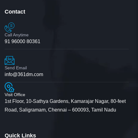
Contact
Jyotsana
Student
Call Anytime
91 96000 80361
I would like to convey as how convincing your
Send Email
info@361dm.com
communication is that though I get calls from
multiple universities regarding M.com admission
Visit Office
the way you communicated was so convincing.
1st Floor, 10-Sathya Gardens, Kamarajar Nagar, 80-feet
Road, Saligramam, Chennai – 600093, Tamil Nadu
With no second thoughts I’ve decided to do the
course in this university.
Quick Links