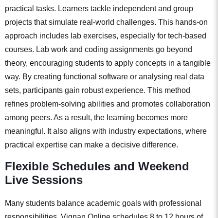
practical tasks. Learners tackle independent and group
projects that simulate real-world challenges. This hands-on
approach includes lab exercises, especially for tech-based
courses. Lab work and coding assignments go beyond
theory, encouraging students to apply concepts in a tangible
way. By creating functional software or analysing real data
sets, participants gain robust experience. This method
refines problem-solving abilities and promotes collaboration
among peers. As a result, the learning becomes more
meaningful. It also aligns with industry expectations, where
practical expertise can make a decisive difference.
Flexible Schedules and Weekend
Live Sessions
Many students balance academic goals with professional
responsibilities. Vignan Online schedules 8 to 12 hours of