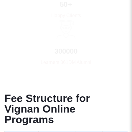
50
+
Happy Clients
300000
Learners 361DM Alumni
Fee Structure for
Vignan Online
Programs