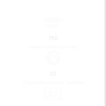
750
Research Learning Principles
23
Countries Alumni Across The Globe