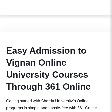
Easy Admission to
Vignan Online
University Courses
Through 361 Online
Getting started with Sharda University’s Online
programs is simple and hassle-free with 361 Online.