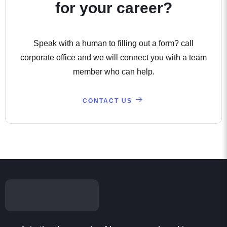
for your career?
Speak with a human to filling out a form? call
corporate office and we will connect you with a team
member who can help.
CONTACT US
Join the thousands of learners and working