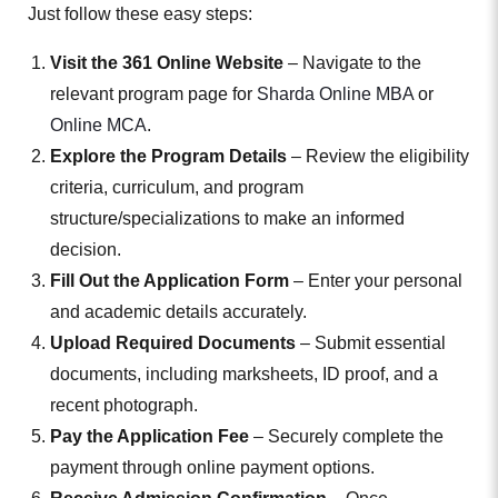
Just follow these easy steps:
Visit the 361 Online Website
– Navigate to the
relevant program page for
Sharda Online MBA
or
Online MCA
.
Explore the Program Details
– Review the eligibility
criteria, curriculum, and program
structure/specializations to make an informed
decision.
Fill Out the Application Form
– Enter your personal
and academic details accurately.
Upload Required Documents
– Submit essential
documents, including marksheets, ID proof, and a
recent photograph.
Pay the Application Fee
– Securely complete the
payment through online payment options.