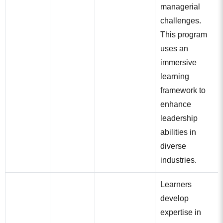
managerial
challenges.
This program
uses an
immersive
learning
framework to
enhance
leadership
abilities in
diverse
industries.
Learners
develop
expertise in