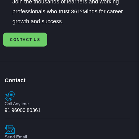
professionals who trust 361ºMinds for career
growth and success.
CONTACT US
Contact
Call Anytime
91 96000 80361
Send Email
info@361dm.com