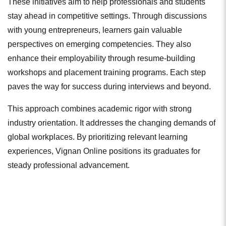
These initiatives aim to help professionals and students
stay ahead in competitive settings. Through discussions
with young entrepreneurs, learners gain valuable
perspectives on emerging competencies. They also
enhance their employability through resume-building
workshops and placement training programs. Each step
paves the way for success during interviews and beyond.
This approach combines academic rigor with strong
industry orientation. It addresses the changing demands of
global workplaces. By prioritizing relevant learning
experiences, Vignan Online positions its graduates for
steady professional advancement.