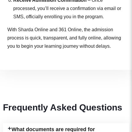
Receive Admission Confirmation
– Once
processed, you’ll receive a confirmation via email or
SMS, officially enrolling you in the program.
With Sharda Online and 361 Online, the admission
process is quick, transparent, and fully online, allowing
you to begin your learning journey without delays.
Frequently Asked Questions
What documents are required for