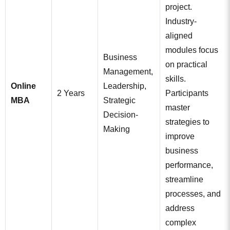
project.
Industry-
aligned
modules focus
Business
on practical
Management,
skills.
Online
Leadership,
2 Years
Participants
MBA
Strategic
master
Decision-
strategies to
Making
improve
business
performance,
streamline
processes, and
address
complex