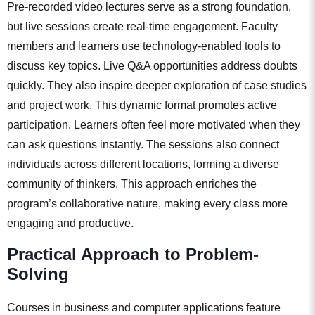
Pre-recorded video lectures serve as a strong foundation,
but live sessions create real-time engagement. Faculty
members and learners use technology-enabled tools to
discuss key topics. Live Q&A opportunities address doubts
quickly. They also inspire deeper exploration of case studies
and project work. This dynamic format promotes active
participation. Learners often feel more motivated when they
can ask questions instantly. The sessions also connect
individuals across different locations, forming a diverse
community of thinkers. This approach enriches the
program’s collaborative nature, making every class more
engaging and productive.
Practical Approach to Problem-
Solving
Courses in business and computer applications feature