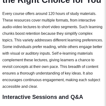
Every course offers around 120 hours of study materials.
These resources cover multiple formats, from interactive
audio-video lectures to short video segments. Such learning
chunks boost retention because they simplify complex
topics. This variety addresses different learning preferences.
Some individuals prefer reading, while others engage better
with visual or auditory inputs. Self e-learning materials
complement these lectures, giving learners a chance to
revisit concepts at their own pace. This breadth of content
ensures a thorough understanding of key ideas. It also
encourages continuous engagement, making each subject
accessible and clear.
Interactive Sessions and Q&A