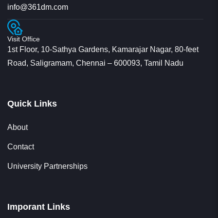
Visit Office
1st Floor, 10-Sathya Gardens, Kamarajar Nagar, 80-feet
Road, Saligramam, Chennai – 600093, Tamil Nadu
Quick Links
About
Contact
University Partnerships
Imporant Links
Privacy Policy