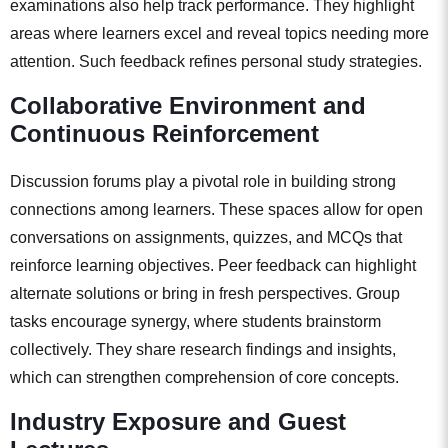
examinations also help track performance. They highlight
areas where learners excel and reveal topics needing more
attention. Such feedback refines personal study strategies.
Collaborative Environment and
Continuous Reinforcement
Discussion forums play a pivotal role in building strong
connections among learners. These spaces allow for open
conversations on assignments, quizzes, and MCQs that
reinforce learning objectives. Peer feedback can highlight
alternate solutions or bring in fresh perspectives. Group
tasks encourage synergy, where students brainstorm
collectively. They share research findings and insights,
which can strengthen comprehension of core concepts.
Industry Exposure and Guest