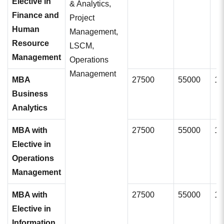
Elective in
& Analytics,
Finance and
Project
Human
Management,
Resource
LSCM,
Management
Operations
Management
MBA
27500
55000
11
Business
Analytics
MBA with
27500
55000
11
Elective in
Operations
Management
MBA with
27500
55000
11
Elective in
Information