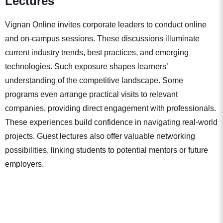
Lectures
Vignan Online invites corporate leaders to conduct online
and on-campus sessions. These discussions illuminate
current industry trends, best practices, and emerging
technologies. Such exposure shapes learners’
understanding of the competitive landscape. Some
programs even arrange practical visits to relevant
companies, providing direct engagement with professionals.
These experiences build confidence in navigating real-world
projects. Guest lectures also offer valuable networking
possibilities, linking students to potential mentors or future
employers.