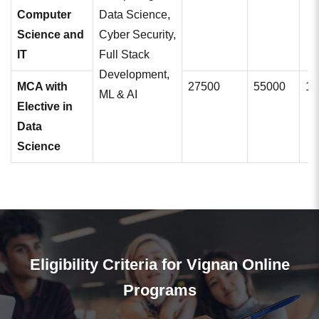
Computer
Data Science,
Science and
Cyber Security,
IT
Full Stack
Development,
MCA with
27500
55000
11
ML & AI
Elective in
Data
Science
Eligibility Criteria for Vignan Online
Programs