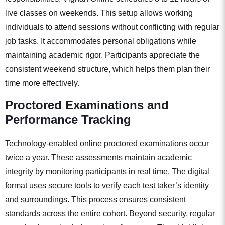
live classes on weekends. This setup allows working
individuals to attend sessions without conflicting with regular
job tasks. It accommodates personal obligations while
maintaining academic rigor. Participants appreciate the
consistent weekend structure, which helps them plan their
time more effectively.
Proctored Examinations and
Performance Tracking
Technology-enabled online proctored examinations occur
twice a year. These assessments maintain academic
integrity by monitoring participants in real time. The digital
format uses secure tools to verify each test taker’s identity
and surroundings. This process ensures consistent
standards across the entire cohort. Beyond security, regular