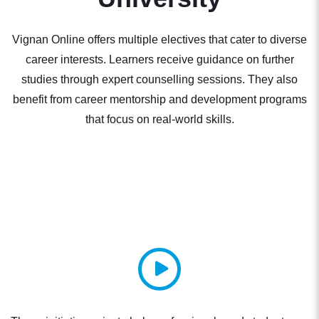
Vignan Online offers multiple electives that cater to diverse
career interests. Learners receive guidance on further
studies through expert counselling sessions. They also
benefit from career mentorship and development programs
that focus on real-world skills.