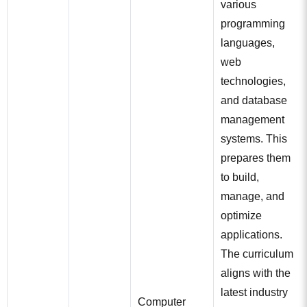
various
programming
languages,
web
technologies,
and database
management
systems. This
prepares them
to build,
manage, and
optimize
applications.
The curriculum
aligns with the
latest industry
Computer