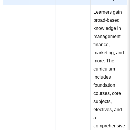
Learners gain
broad-based
knowledge in
management,
finance,
marketing, and
more. The
curriculum
includes
foundation
courses, core
subjects,
electives, and
a
comprehensive