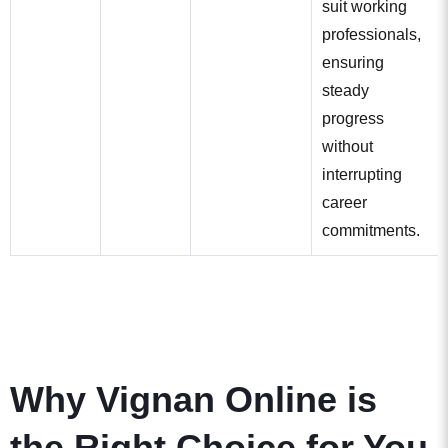
suit working
professionals,
ensuring
steady
progress
without
interrupting
career
commitments.
Why Vignan Online is
the Right Choice for You