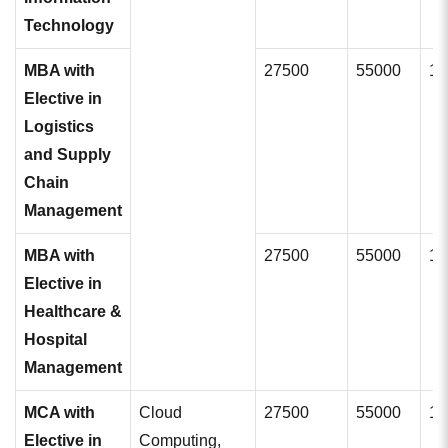
Technology
MBA with
27500
55000
11
Elective in
Logistics
and Supply
Chain
Management
MBA with
27500
55000
11
Elective in
Healthcare &
Hospital
Management
MCA with
Cloud
27500
55000
11
Elective in
Computing,