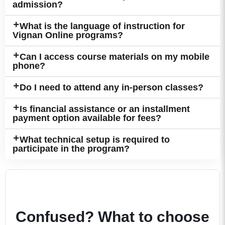
admission?
What is the language of instruction for
Vignan Online programs?
Can I access course materials on my mobile
phone?
Do I need to attend any in-person classes?
Is financial assistance or an installment
payment option available for fees?
What technical setup is required to
participate in the program?
Confused? What to choose