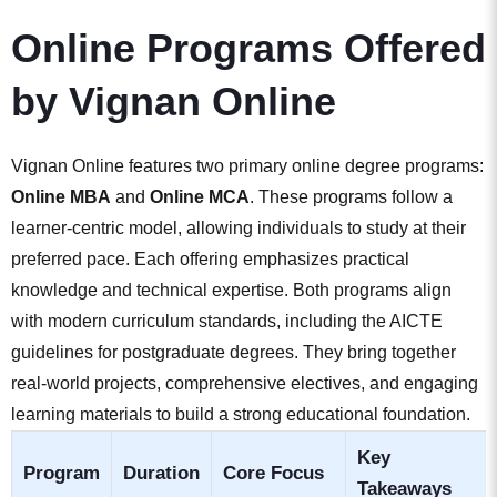
Online Programs Offered
by Vignan Online
Vignan Online features two primary online degree programs:
Online MBA
and
Online MCA
. These programs follow a
learner-centric model, allowing individuals to study at their
preferred pace. Each offering emphasizes practical
knowledge and technical expertise. Both programs align
with modern curriculum standards, including the AICTE
guidelines for postgraduate degrees. They bring together
real-world projects, comprehensive electives, and engaging
learning materials to build a strong educational foundation.
Key
Program
Duration
Core Focus
Takeaways