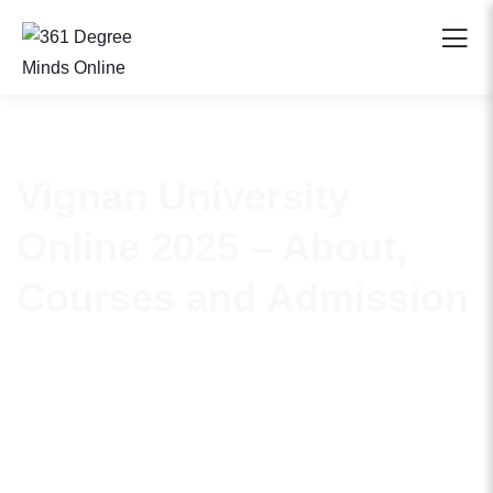
Vignan University
Online 2025 – About,
Courses and Admission
Vignan Online has emerged as a distinguished name in
India’s higher education landscape. It holds a coveted spot
amongst the top 75 institutions under the National
Institutional Ranking Framework (NIRF). It carries the
NAAC A+ recognition and complies with UGC 12B norms.