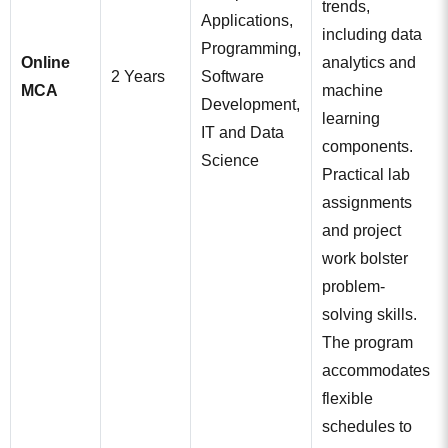
trends,
Applications,
including data
Programming,
Online
analytics and
2 Years
Software
MCA
machine
Development,
learning
IT and Data
components.
Science
Practical lab
assignments
and project
work bolster
problem-
solving skills.
The program
accommodates
flexible
schedules to