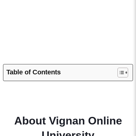
It is also approved by AICTE and maintains ISO 9001:2015
certification. These credentials attest to the institution’s
commitment to quality education.
Table of Contents
About Vignan Online
University