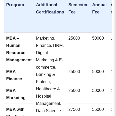
Program
Additional
Semester
Annual
Co
Certifications
Fee
Fee
fe
MBA –
Marketing,
25000
50000
10
Human
Finance, HRM,
Resource
Digital
Management
Marketing & E-
commerce,
MBA –
25000
50000
10
Banking &
Finance
Fintech,
Healthcare &
MBA –
25000
50000
10
Hospital
Marketing
Management,
MBA with
27500
55000
11
Data Science