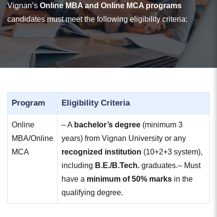
Vignan’s
Online MBA and Online MCA programs
candidates must meet the following eligibility criteria:
Program
Eligibility Criteria
Online
– A
bachelor’s degree
(minimum 3
MBA/Online
years) from Vignan University or any
MCA
recognized institution
(10+2+3 system),
including
B.E./B.Tech.
graduates.
– Must
have a
minimum of 50% marks
in the
qualifying degree.