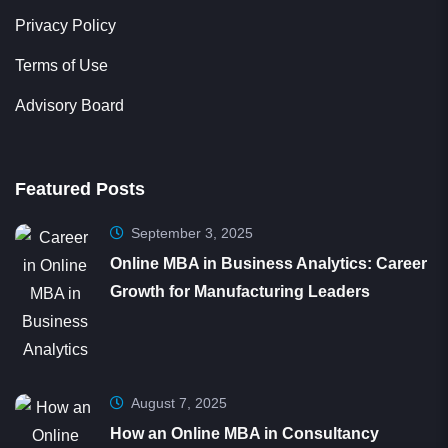
Terms of Use
Advisory Board
Featured Posts
September 3, 2025
Online MBA in Business Analytics: Career
Growth for Manufacturing Leaders
August 7, 2025
How an Online MBA in Consultancy
Turned a Pune Leader into a Trusted