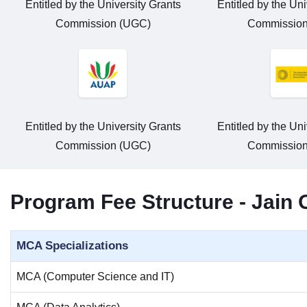
Entitled by the University Grants
Entitled by the Uni
Commission (UGC)
Commission
Entitled by the University Grants
Entitled by the Uni
Commission (UGC)
Commission
Program Fee Structure - Jain
MCA Specializations
MCA (Computer Science and IT)