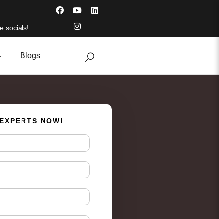
e socials!
Blogs
 EXPERTS NOW!