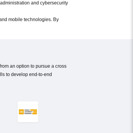
 administration and cybersecurity
 and mobile technologies. By
from an option to pursue a cross
lls to develop end-to-end