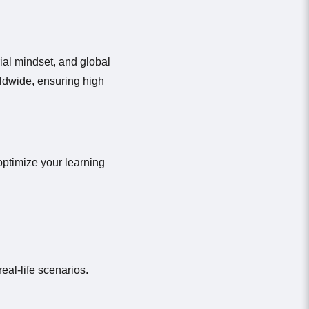
ial mindset, and global
ldwide, ensuring high
optimize your learning
eal-life scenarios.