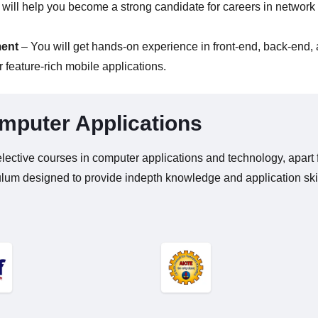
will help you become a strong candidate for careers in network
ment
– You will get hands-on experience in front-end, back-end,
 feature-rich mobile applications.
mputer Applications
lective courses in computer applications and technology, apart 
ulum designed to provide indepth knowledge and application ski