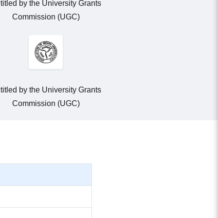
titled by the University Grants
Commission (UGC)
titled by the University Grants
Commission (UGC)