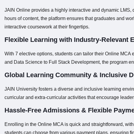
JAIN Online provides a highly interactive and dynamic LMS, d
hours of content, the platform ensures that graduates and wor
interactive coursework at their fingertips.
Flexible Learning with Industry-Relevant E
With 7 elective options, students can tailor their Online MCA 
and Data Science to Full Stack Development, the program ens
Global Learning Community & Inclusive 
JAIN University fosters a diverse and inclusive learning env
curricular and extra-curricular activities that encourage lead
Hassle-Free Admissions & Flexible Payme
Enrolling in the Online MCA is quick and straightforward, wit
students can choose from various payment plans, ensuring fina