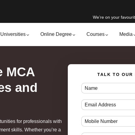
We’re on your favourit
Universities
Online Degree
Courses
Media
ne MCA
TALK TO OUR
es and
unities for professionals with
ent skills. Whether you’re a