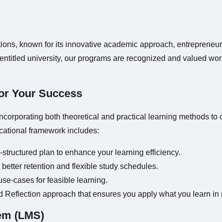
utions, known for its innovative academic approach, entrepreneur
titled university, our programs are recognized and valued wor
or Your Success
orporating both theoretical and practical learning methods to 
cational framework includes:
-structured plan to enhance your learning efficiency.
better retention and flexible study schedules.
use-cases for feasible learning.
d Reflection approach that ensures you apply what you learn in r
em (LMS)