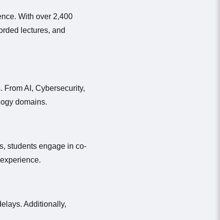
ence. With over 2,400
corded lectures, and
. From AI, Cybersecurity,
ology domains.
s, students engage in co-
d experience.
elays. Additionally,