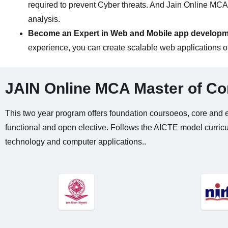
required to prevent Cyber threats. And Jain Online MCA 
analysis.
Become an Expert in Web and Mobile app develop
experience, you can create scalable web applications or
JAIN Online MCA Master of Co
This two year program offers foundation coursoeos, core and e
functional and open elective. Follows the AICTE model curric
technology and computer applications..​