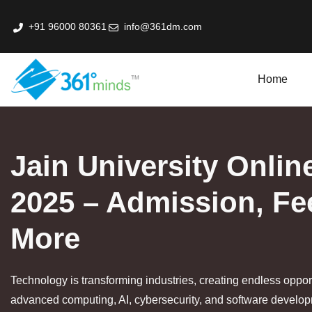
+91 96000 80361
info@361dm.com
Home
k Professional Certification Program In Fin-Tech
Jain University Onli
2025 – Admission, Fe
More
Technology is transforming industries, creating endless opport
advanced computing, AI, cybersecurity, and software developm