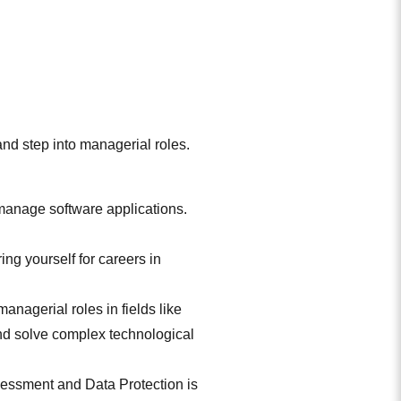
and step into managerial roles.
anage software applications.
ng yourself for careers in
anagerial roles in fields like
and solve complex technological
sessment and Data Protection is