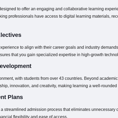
esigned to offer an engaging and collaborative learning experi
king professionals have access to digital learning materials, re
lectives
experience to align with their career goals and industry demands
ures that you gain specialized expertise in high-growth techn
Development
ironment, with students from over 43 countries. Beyond academic
ership, innovation, and creativity, making learning a well-rounde
nt Plans
h a streamlined admission process that eliminates unnecessary d
ncial flexibility and ease of access.