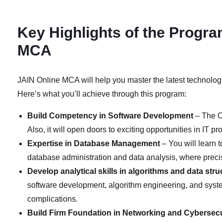
Key Highlights of the Progra
MCA
JAIN Online MCA will help you master the latest technologi
Here’s what you’ll achieve through this program:
Build Competency in Software Development
– The O
Also, it will open doors to exciting opportunities in IT
Expertise in Database Management
– You will learn 
database administration and data analysis, where precis
Develop analytical skills in algorithms and data stru
software development, algorithm engineering, and system
complications.
Build Firm Foundation in Networking and Cybersecu