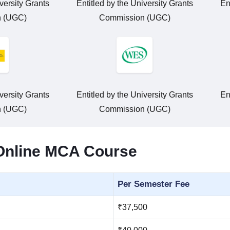
versity Grants
Entitled by the University Grants
En
 (UGC)
Commission (UGC)
versity Grants
Entitled by the University Grants
En
 (UGC)
Commission (UGC)
 Online MCA Course
Per Semester Fee
₹37,500