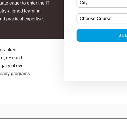
uate eager to enter the IT
stry-aligned learning
nd practical expertise.
op-ranked
ce, research-
egacy of over
-ready programs