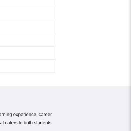
earning experience, career
t caters to both students