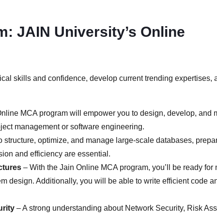
m: JAIN University’s Online
cal skills and confidence, develop current trending expertises, 
nline MCA program will empower you to design, develop, and m
 project management or software engineering.
to structure, optimize, and manage large-scale databases, prepari
ion and efficiency are essential.
ctures
– With the Jain Online MCA program, you’ll be ready for m
 design. Additionally, you will be able to write efficient code 
rity
– A strong understanding about Network Security, Risk As