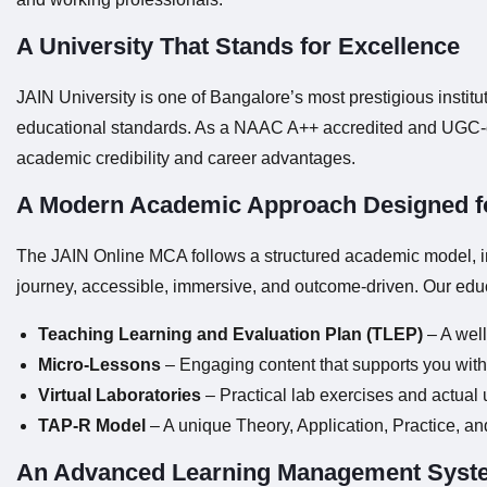
A University That Stands for Excellence
JAIN University is one of Bangalore’s most prestigious instit
educational standards. As a NAAC A++ accredited and UGC-en
academic credibility and career advantages.
A Modern Academic Approach Designed f
The JAIN Online MCA follows a structured academic model, inc
journey, accessible, immersive, and outcome-driven. Our edu
Teaching Learning and Evaluation Plan (TLEP)
– A well
Micro-Lessons
– Engaging content that supports you with 
Virtual Laboratories
– Practical lab exercises and actual 
TAP-R Model
– A unique Theory, Application, Practice, an
An Advanced Learning Management Syst