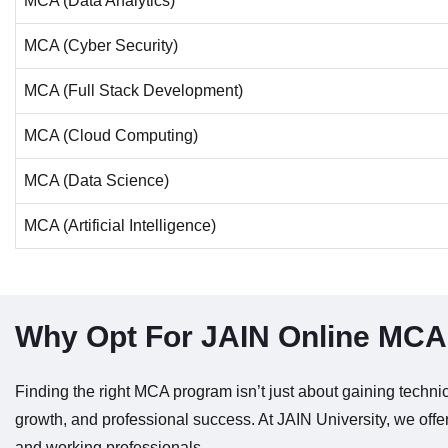
MCA (Data Analytics)
MCA (Cyber Security)
MCA (Full Stack Development)
MCA (Cloud Computing)
MCA (Data Science)
MCA (Artificial Intelligence)
Why Opt For JAIN Online MC
Finding the right MCA program isn’t just about gaining technica
growth, and professional success. At JAIN University, we offe
and working professionals.