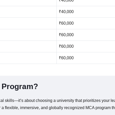
₹40,000
₹40,000
₹60,000
₹60,000
₹60,000
₹60,000
A Program?
l skills—it’s about choosing a university that prioritizes your l
r a flexible, immersive, and globally recognized MCA program tha