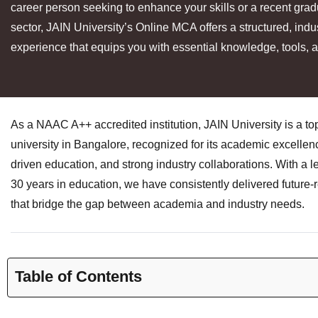
career person seeking to enhance your skills or a recent grad
sector, JAIN University’s Online MCA offers a structured, indu
experience that equips you with essential knowledge, tools, a
As a NAAC A++ accredited institution, JAIN University is a t
university in Bangalore, recognized for its academic excellen
driven education, and strong industry collaborations. With a l
30 years in education, we have consistently delivered future
that bridge the gap between academia and industry needs.
Table of Contents