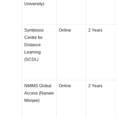
University)
Symbiosis
Online
2 Years
Centre for
Distance
Learning
(SCDL)
NMIMS Global
Online
2 Years
Access (Narsee
Monjee)