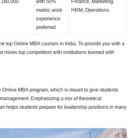
180,000
with 50%
Finance, Marketing,
marks; work
HRM, Operations
experience
preferred
 the top Online MBA courses in India. To provide you with a
st mixes top competitors with institutions teamed with
e Online MBA program, which is meant to give students
ss management. Emphasizing a mix of theoretical
am helps students prepare for leadership positions in many