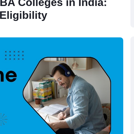
BA Colleges in India:
ligibility