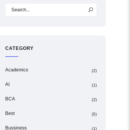
CATEGORY
Academics
(2)
AI
(1)
BCA
(2)
Best
(5)
Bussiness
(1)