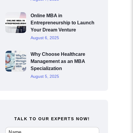
Online MBA in
Entrepreneurship to Launch
Your Dream Venture
August 6, 2025
Why Choose Healthcare
Management as an MBA
Specialization
August 5, 2025
TALK TO OUR EXPERTS NOW!