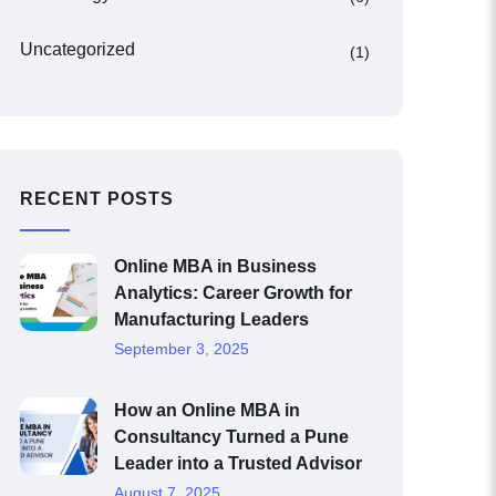
Uncategorized
(1)
RECENT POSTS
Online MBA in Business
Analytics: Career Growth for
Manufacturing Leaders
September 3, 2025
How an Online MBA in
Consultancy Turned a Pune
Leader into a Trusted Advisor
August 7, 2025