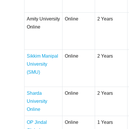
Amity University
Online
2 Years
Online
Sikkim Manipal
Online
2 Years
University
(SMU)
Sharda
Online
2 Years
University
Online
OP Jindal
Online
1 Years