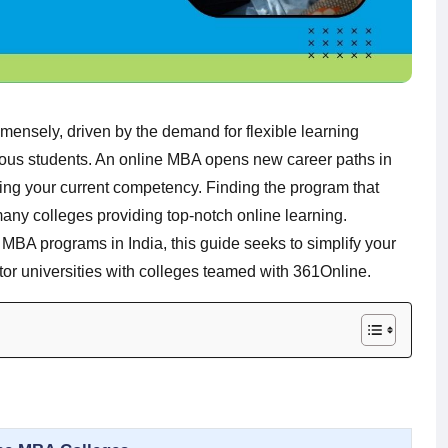
ensely, driven by the demand for flexible learning
tious students. An online MBA opens new career paths in
sing your current competency. Finding the program that
many colleges providing top-notch online learning.
e MBA programs in India, this guide seeks to simplify your
or universities with colleges teamed with 361Online.