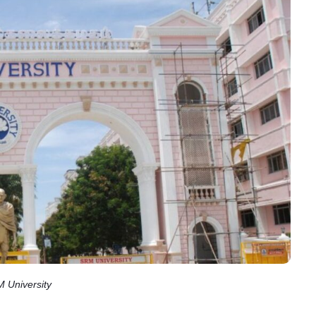
 University