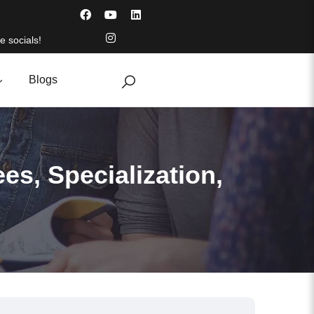
e socials!
Blogs
es, Specialization,