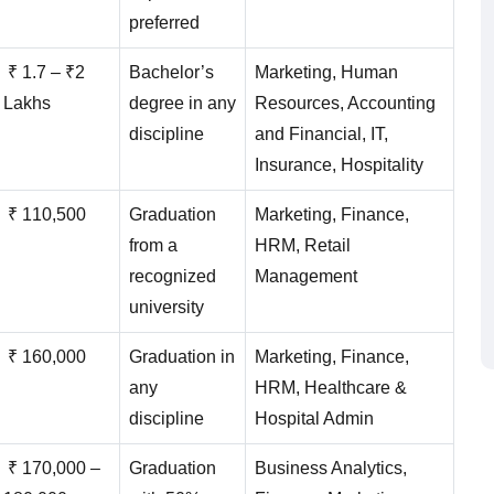
preferred
₹ 1.7 – ₹2
Bachelor’s
Marketing, Human
Lakhs
degree in any
Resources, Accounting
discipline
and Financial, IT,
Insurance, Hospitality
₹ 110,500
Graduation
Marketing, Finance,
from a
HRM, Retail
recognized
Management
university
₹ 160,000
Graduation in
Marketing, Finance,
any
HRM, Healthcare &
discipline
Hospital Admin
₹ 170,000 –
Graduation
Business Analytics,