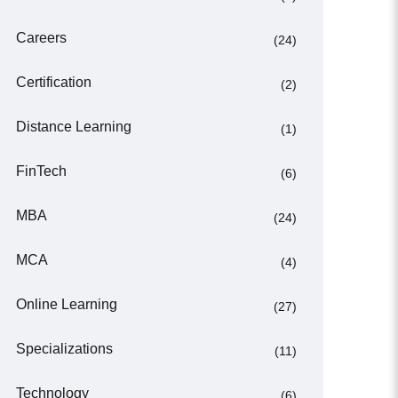
Careers
(24)
Certification
(2)
Distance Learning
(1)
FinTech
(6)
MBA
(24)
MCA
(4)
Online Learning
(27)
Specializations
(11)
Technology
(6)