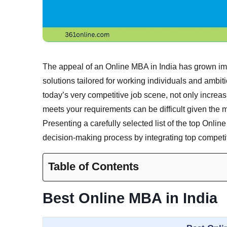
The appeal of an Online MBA in India has grown imm
solutions tailored for working individuals and ambi
today’s very competitive job scene, not only increa
meets your requirements can be difficult given the 
Presenting a carefully selected list of the top Onlin
decision-making process by integrating top competit
Table of Contents
Best Online MBA in India