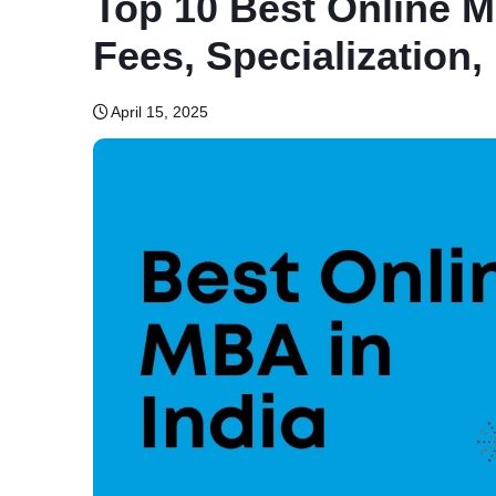
Top 10 Best Online M
Fees, Specialization, E
April 15, 2025