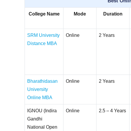
Best Onli
College Name
Mode
Duration
SRM University
Online
2 Years
Distance MBA
Bharathidasan
Online
2 Years
University
Online MBA
IGNOU (Indira
Online
2.5 – 4 Years
Gandhi
National Open