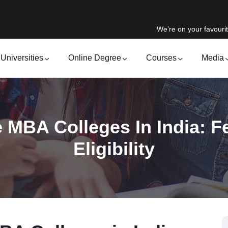
We’re on your favourit
Universities
Online Degree
Courses
Media
 MBA Colleges In India: Fe
Eligibility