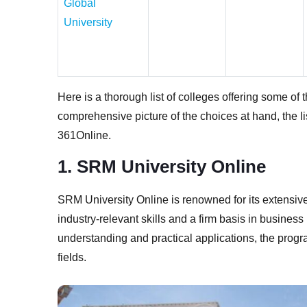
Global
University
Here is a thorough list of colleges offering some of
comprehensive picture of the choices at hand, the li
361Online.
1. SRM University Online
SRM University Online is renowned for its extensiv
industry-relevant skills and a firm basis in busine
understanding and practical applications, the progr
fields.