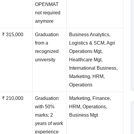
OPENMAT
not required
anymore
₹ 315,000
Graduation
Business Analytics,
from a
Logistics & SCM, Agri
recognized
Operations Mgt,
university
Healthcare Mgt,
International Business,
Marketing, HRM,
Operations
₹ 210,000
Graduation
Marketing, Finance,
with 50%
HRM, Operations,
marks; 2
Business Mgt
years of work
experience