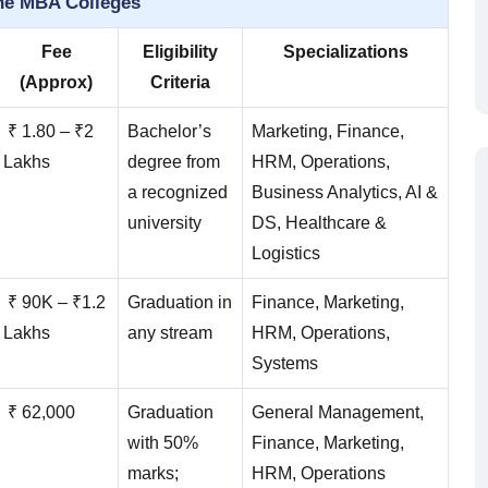
ne MBA Colleges
Fee
Eligibility
Specializations
(Approx)
Criteria
₹ 1.80 – ₹2
Bachelor’s
Marketing, Finance,
Lakhs
degree from
HRM, Operations,
a recognized
Business Analytics, AI &
university
DS, Healthcare &
Logistics
₹ 90K – ₹1.2
Graduation in
Finance, Marketing,
Lakhs
any stream
HRM, Operations,
Systems
₹ 62,000
Graduation
General Management,
with 50%
Finance, Marketing,
marks;
HRM, Operations