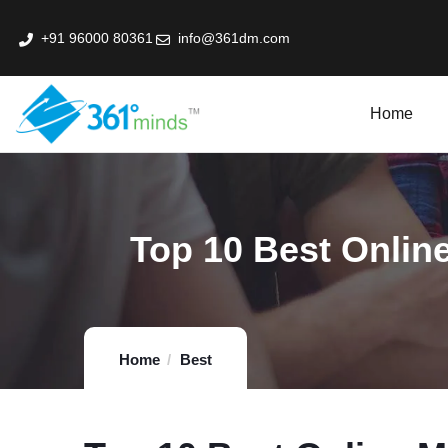
+91 96000 80361
info@361dm.com
Home
k Professional Certification Program In Fin-Tech
Top 10 Best Online
Home
Best