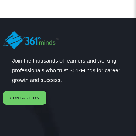
Join the thousands of learners and working
professionals who trust 361ºMinds for career
growth and success.
CONTACT US