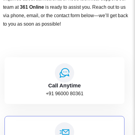
team at
361 Online
is ready to assist you. Reach out to us
via phone, email, or the contact form below—we’ll get back
to you as soon as possible!
Call Anytime
+91 96000 80361