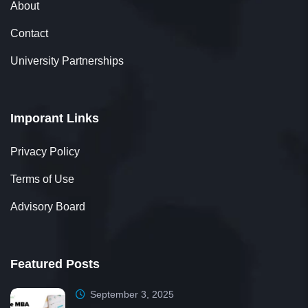
About
Contact
University Partnerships
Imporant Links
Privacy Policy
Terms of Use
Advisory Board
Featured Posts
September 3, 2025