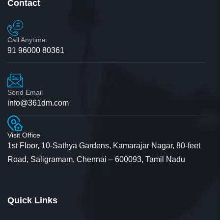
Contact
Call Anytime
91 96000 80361
Send Email
info@361dm.com
Visit Office
1st Floor, 10-Sathya Gardens, Kamarajar Nagar, 80-feet
Road, Saligramam, Chennai – 600093, Tamil Nadu
Quick Links