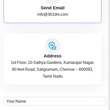
Send Email
info@361dm.com
Address
1st Floor, 10-Sathya Gardens, Kamarajar Nagar,
80-feet Road, Saligramam, Chennai – 600093,
Tamil Nadu