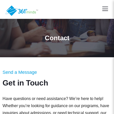
Contact
Send a Message
Get in Touch
Have questions or need assistance? We’re here to help!
Whether you’re looking for guidance on our programs, have
inquiries about admissions, or need technical support, our