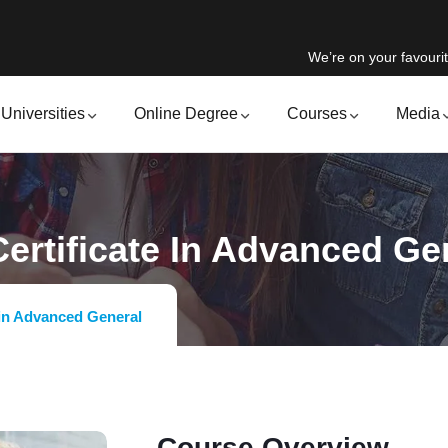
We’re on your favourit
Universities
Online Degree
Courses
Media
ertificate In Advanced Ge
 in Advanced General
Course Overview