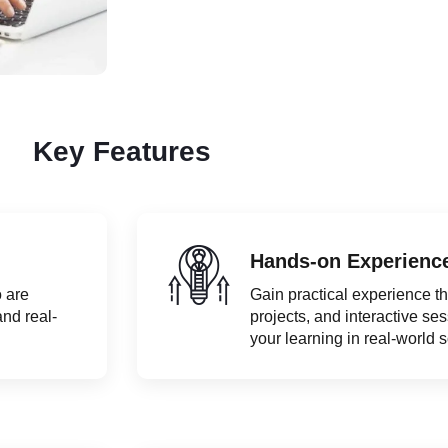
Key Features
Hands-on Experienc
 are
Gain practical experience t
and real-
projects, and interactive se
your learning in real-world 