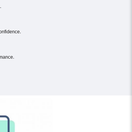
.
onfidence.
rmance.