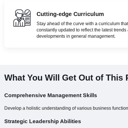
Cutting-edge Curriculum
Stay ahead of the curve with a curriculum that
constantly updated to reflect the latest trends
developments in general management.
What You Will Get Out of This
Comprehensive Management Skills
Develop a holistic understanding of various business functio
Strategic Leadership Abilities