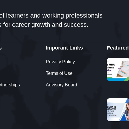
of learners and working professionals
 for career growth and success.
s
Imporant Links
Featured
Privacy Policy
Terms of Use
rtnerships
Advisory Board