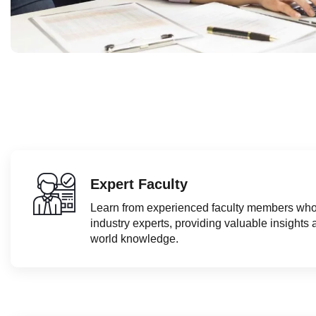
Expert Faculty
Learn from experienced faculty members who
industry experts, providing valuable insights 
world knowledge.