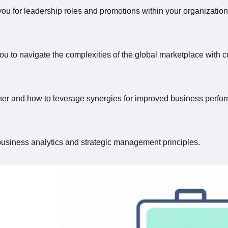
you for leadership roles and promotions within your organization
ou to navigate the complexities of the global marketplace with c
ther and how to leverage synergies for improved business perfo
business analytics and strategic management principles.