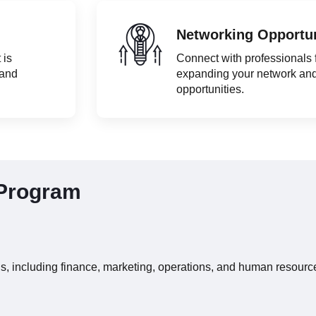
Networking Opportun
 is
Connect with professionals
 and
expanding your network an
opportunities.
 Program
ns, including finance, marketing, operations, and human resourc