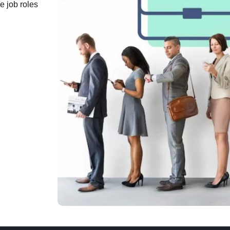
e job roles