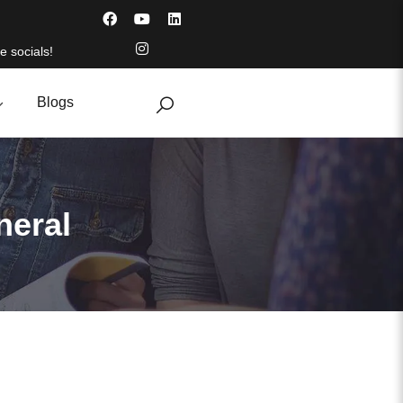
e socials!
Blogs
neral