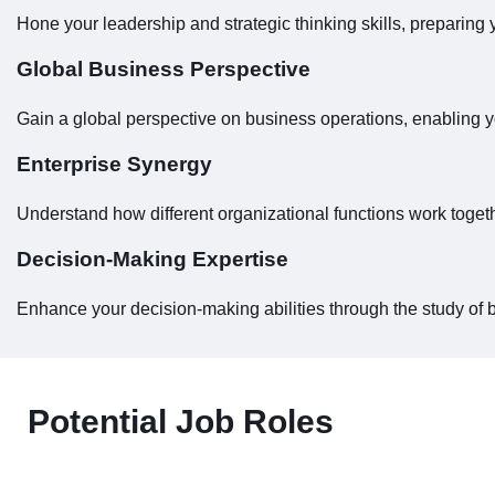
Hone your leadership and strategic thinking skills, preparing 
Global Business Perspective
Gain a global perspective on business operations, enabling y
Enterprise Synergy
Understand how different organizational functions work toge
Decision-Making Expertise
Enhance your decision-making abilities through the study of 
Potential Job Roles