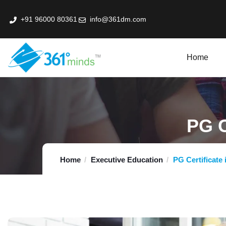
+91 96000 80361
info@361dm.com
Home
k Professional Certification Program In Fin-Tech
PG C
Home
Executive Education
PG Certificate