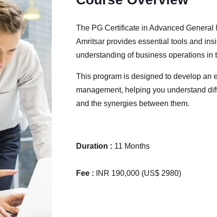
The PG Certificate in Advanced General
Amritsar provides essential tools and ins
understanding of business operations in 
This program is designed to develop an e
management, helping you understand diff
and the synergies between them.
Duration :
11 Months
Fee :
INR 190,000 (US$ 2980)