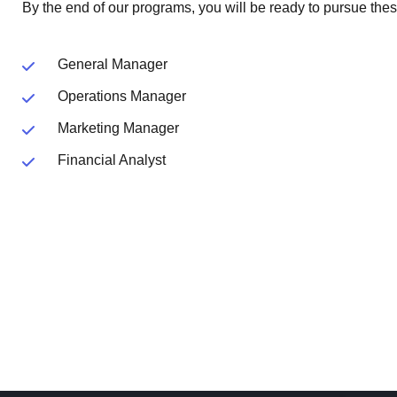
By the end of our programs, you will be ready to pursue thes
General Manager
Operations Manager
Marketing Manager
Financial Analyst