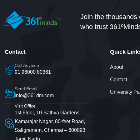
Join the thousands 
who trust 361ºMinds
Contact
Quick Link
Call Anytime
About
91 96000 80361
Contact
Send Email
University Pa
info@361dm.com
Visit Office
1st Floor, 10-Sathya Gardens,
Kamarajar Nagar, 80-feet Road,
Saligramam, Chennai – 600093,
Tamil Nadu