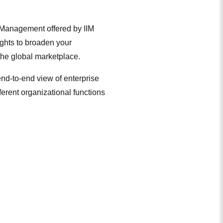
 Management offered by IIM
ights to broaden your
the global marketplace.
nd-to-end view of enterprise
erent organizational functions