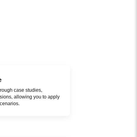
e
hrough case studies,
ssions, allowing you to apply
scenarios.