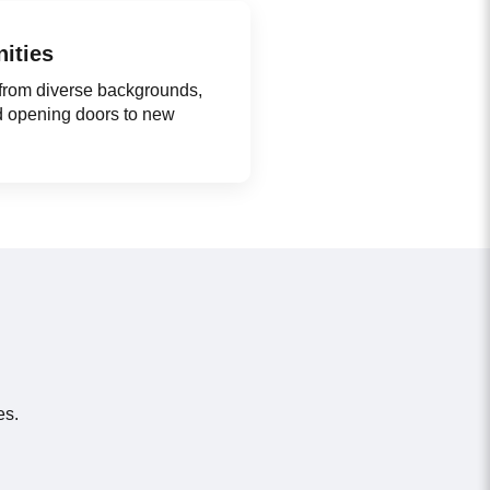
ities
 from diverse backgrounds,
d opening doors to new
es.