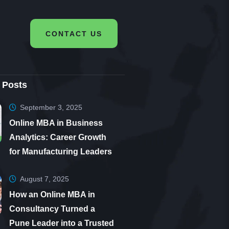
CONTACT US
 Posts
September 3, 2025
Online MBA in Business
Analytics: Career Growth
for Manufacturing Leaders
August 7, 2025
How an Online MBA in
Consultancy Turned a
Pune Leader into a Trusted