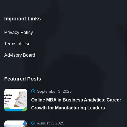
Imporant Links
Privacy Policy
Terms of Use
Advisory Board
Featured Posts
September 3, 2025
Online MBA in Business Analytics: Career
Growth for Manufacturing Leaders
August 7, 2025