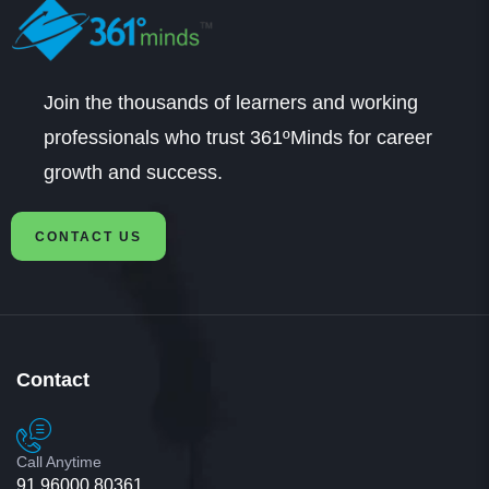
Join the thousands of learners and working
professionals who trust 361ºMinds for career
growth and success.
CONTACT US
Contact
Call Anytime
91 96000 80361