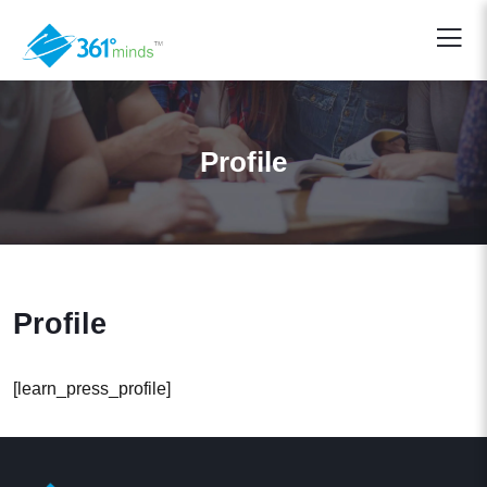
Profile
Profile
[learn_press_profile]