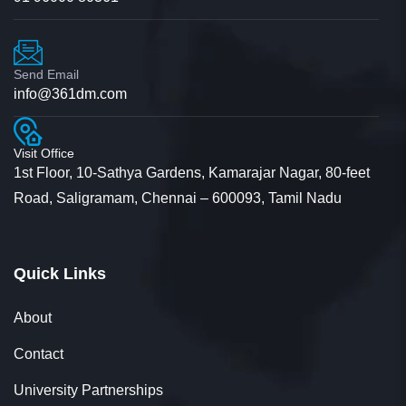
Send Email
info@361dm.com
Visit Office
1st Floor, 10-Sathya Gardens, Kamarajar Nagar, 80-feet
Road, Saligramam, Chennai – 600093, Tamil Nadu
Quick Links
About
Contact
University Partnerships