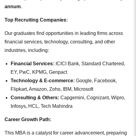
annum
.
Top Recruiting Companies:
Our graduates find opportunities in leading firms across
financial services, technology, consulting, and other
industries, including:
Financial Services:
ICICI Bank, Standard Chartered,
EY, PwC, KPMG, Genpact
Technology & E-commerce:
Google, Facebook,
Flipkart, Amazon, Zoho, IBM, Microsoft
Consulting & Others:
Capgemini, Cognizant, Wipro,
Infosys, HCL, Tech Mahindra
Career Growth Path:
This MBA is a catalyst for career advancement, preparing