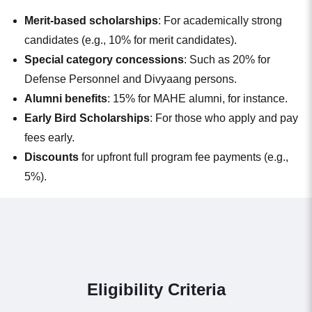
Merit-based scholarships
: For academically strong
candidates (e.g., 10% for merit candidates).
Special category concessions
: Such as 20% for
Defense Personnel and Divyaang persons.
Alumni benefits
: 15% for MAHE alumni, for instance.
Early Bird Scholarships
: For those who apply and pay
fees early.
Discounts
for upfront full program fee payments (e.g.,
5%).
Eligibility Criteria