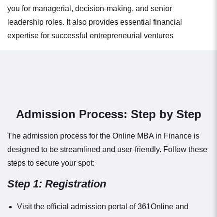
you for managerial, decision-making, and senior
leadership roles. It also provides essential financial
expertise for successful entrepreneurial ventures
Admission Process: Step by Step
The admission process for the Online MBA in Finance is
designed to be streamlined and user-friendly. Follow these
steps to secure your spot:
Step 1: Registration
Visit the official admission portal of 361Online and