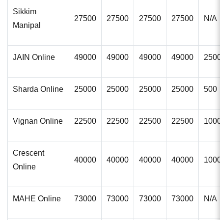
Sikkim
27500
27500
27500
27500
N/A
Manipal
JAIN Online
49000
49000
49000
49000
250
Sharda Online
25000
25000
25000
25000
500
Vignan Online
22500
22500
22500
22500
100
Crescent
40000
40000
40000
40000
100
Online
MAHE Online
73000
73000
73000
73000
N/A