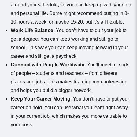
around your schedule, so you can keep up with your job
and personal life. Some might recommend putting in 8-
10 hours a week, or maybe 15-20, but it’s all flexible.
Work-Life Balance:
You don’t have to quit your job to
get a degree. You can keep working and still go to
school. This way you can keep moving forward in your
career and still get a paycheck.
Connect with People Worldwide:
You’ll meet all sorts
of people – students and teachers – from different
places and jobs. This makes learning more interesting
and helps you build a bigger network.
Keep Your Career Moving
: You don’t have to put your
career on hold. You can use what you learn right away
in your current job, which makes you more valuable to
your boss.