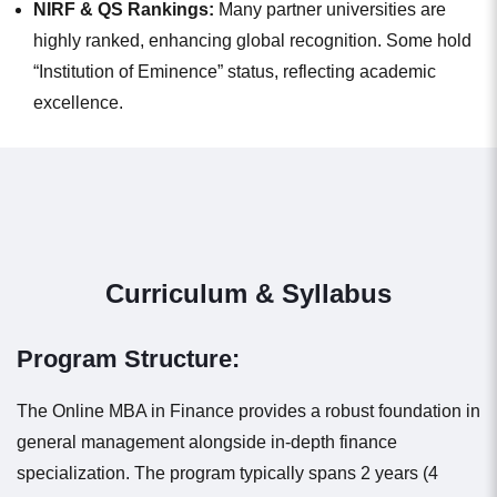
NIRF & QS Rankings:
Many partner universities are
highly ranked, enhancing global recognition. Some hold
“Institution of Eminence” status, reflecting academic
excellence.
Curriculum & Syllabus
Program Structure:
The Online MBA in Finance provides a robust foundation in
general management alongside in-depth finance
specialization. The program typically spans 2 years (4