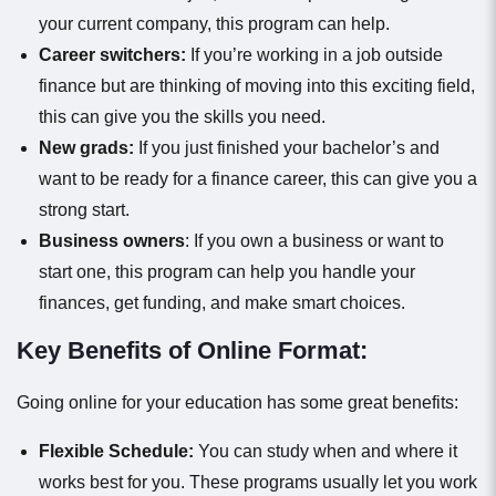
your current company, this program can help.
Career switchers:
If you’re working in a job outside
finance but are thinking of moving into this exciting field,
this can give you the skills you need.
New grads:
If you just finished your bachelor’s and
want to be ready for a finance career, this can give you a
strong start.
Business owners
: If you own a business or want to
start one, this program can help you handle your
finances, get funding, and make smart choices.
Key Benefits of Online Format:
Going online for your education has some great benefits:
Flexible Schedule:
You can study when and where it
works best for you. These programs usually let you work