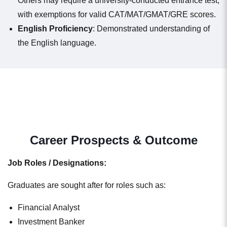
Others may require a university-conducted entrance test,
with exemptions for valid CAT/MAT/GMAT/GRE scores.
English Proficiency
: Demonstrated understanding of
the English language.
Career Prospects & Outcome
Job Roles / Designations:
Graduates are sought after for roles such as:
Financial Analyst
Investment Banker