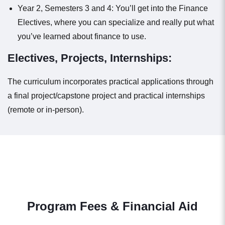
Year 2, Semesters 3 and 4: You’ll get into the Finance
Electives, where you can specialize and really put what
you’ve learned about finance to use.
Electives, Projects, Internships:
The curriculum incorporates practical applications through
a final project/capstone project and practical internships
(remote or in-person).
Program Fees & Financial Aid