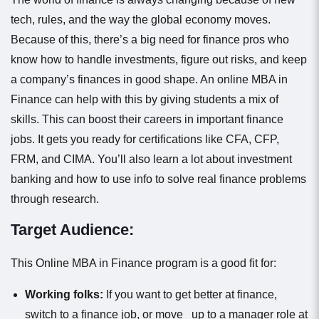
tech, rules, and the way the global economy moves.
Because of this, there’s a big need for finance pros who
know how to handle investments, figure out risks, and keep
a company’s finances in good shape. An online MBA in
Finance can help with this by giving students a mix of
skills. This can boost their careers in important finance
jobs. It gets you ready for certifications like CFA, CFP,
FRM, and CIMA. You’ll also learn a lot about investment
banking and how to use info to solve real finance problems
through research.
Target Audience:
This Online MBA in Finance program is a good fit for:
Working folks:
If you want to get better at finance,
switch to a finance job, or move up to a manager role at