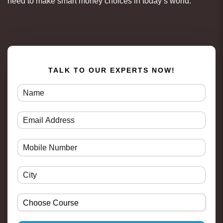
need to make smart money choices in today’s world.
TALK TO OUR EXPERTS NOW!