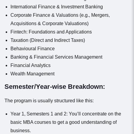
International Finance & Investment Banking
Corporate Finance & Valuations (e.g., Mergers,
Acquisitions & Corporate Valuations)
Fintech: Foundations and Applications
Taxation (Direct and Indirect Taxes)
Behavioural Finance
Banking & Financial Services Management
Financial Analytics
Wealth Management
Semester/Year-wise Breakdown:
The program is usually structured like this:
Year 1, Semesters 1 and 2: You’ll concentrate on the
basic MBA courses to get a good understanding of
business.