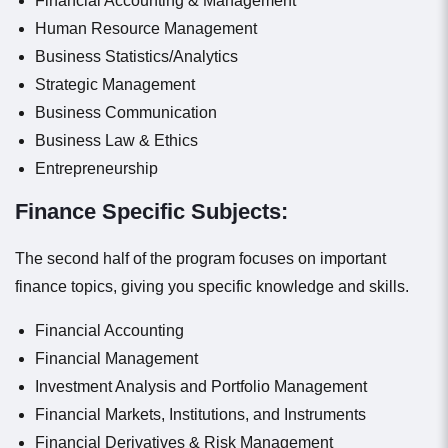
Financial Accounting & Management
Human Resource Management
Business Statistics/Analytics
Strategic Management
Business Communication
Business Law & Ethics
Entrepreneurship
Finance Specific Subjects:
The second half of the program focuses on important
finance topics, giving you specific knowledge and skills.
Financial Accounting
Financial Management
Investment Analysis and Portfolio Management
Financial Markets, Institutions, and Instruments
Financial Derivatives & Risk Management