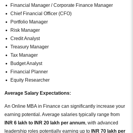
Financial Manager / Corporate Finance Manager
Chief Financial Officer (CFO)
Portfolio Manager
Risk Manager
Credit Analyst
Treasury Manager
Tax Manager
Budget Analyst
Financial Planner
Equity Researcher
Average Salary Expectations:
An Online MBA in Finance can significantly increase your
earning potential. Average salaries typically range from
INR 6 lakh to INR 20 lakh per annum
, with advanced
leadership roles potentially earning up to
INR 70 lakh per