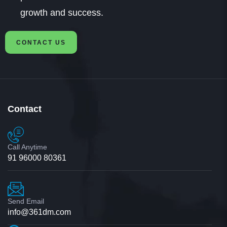
growth and success.
CONTACT US
Contact
Call Anytime
91 96000 80361
Send Email
info@361dm.com