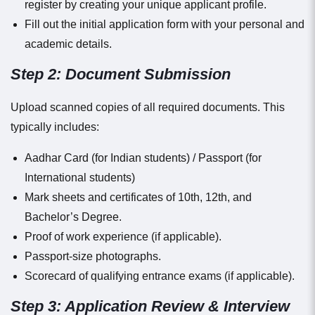
register by creating your unique applicant profile.
Fill out the initial application form with your personal and
academic details.
Step 2: Document Submission
Upload scanned copies of all required documents. This
typically includes:
Aadhar Card (for Indian students) / Passport (for
International students)
Mark sheets and certificates of 10th, 12th, and
Bachelor’s Degree.
Proof of work experience (if applicable).
Passport-size photographs.
Scorecard of qualifying entrance exams (if applicable).
Step 3: Application Review & Interview