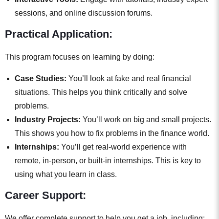
sessions, and online discussion forums.
Practical Application:
This program focuses on learning by doing:
Case Studies:
You’ll look at fake and real financial
situations. This helps you think critically and solve
problems.
Industry Projects:
You’ll work on big and small projects.
This shows you how to fix problems in the finance world.
Internships:
You’ll get real-world experience with
remote, in-person, or built-in internships. This is key to
using what you learn in class.
Career Support:
We offer complete support to help you get a job, including: