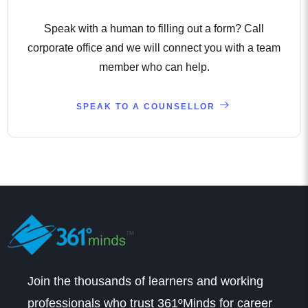
Speak with a human to filling out a form? Call
corporate office and we will connect you with a team
member who can help.
SPEAK TO A COUNSELLOR
Join the thousands of learners and working
professionals who trust 361ºMinds for career