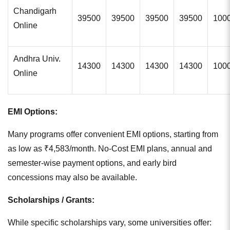
Chandigarh
39500
39500
39500
39500
100
Online
Andhra Univ.
14300
14300
14300
14300
100
Online
EMI Options:
Many programs offer convenient EMI options, starting from
as low as ₹4,583/month. No-Cost EMI plans, annual and
semester-wise payment options, and early bird
concessions may also be available.
Scholarships / Grants:
While specific scholarships vary, some universities offer: