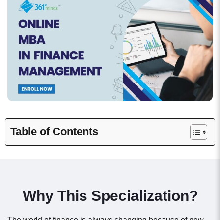
Table of Contents
Why This Specialization?
The world of finance is always changing because of new