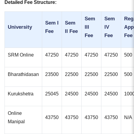
Detailed Fee Structure:
Sem
Sem
Reg.
Sem I
Sem
University
III
IV
App
Fee
II Fee
Fee
Fee
Fee
SRM Online
47250
47250
47250
47250
500
Bharathidasan
23500
22500
22500
22500
500
Kurukshetra
25045
24500
24500
24500
100
Online
43750
43750
43750
43750
N/A
Manipal