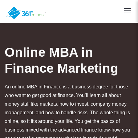
Online MBA in
Finance Marketing
An online MBA in Finance is a business degree for those
who want to get good at finance. You’ll learn all about
money stuff like markets, how to invest, company money
management, and how to handle risks. The whole thing is
online, so it fits around your life. You get the basics of
business mixed with the advanced finance know-how you