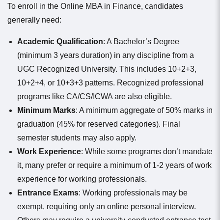
To enroll in the Online MBA in Finance, candidates
generally need:
Academic Qualification
: A Bachelor’s Degree
(minimum 3 years duration) in any discipline from a
UGC Recognized University. This includes 10+2+3,
10+2+4, or 10+3+3 patterns. Recognized professional
programs like CA/CS/ICWA are also eligible.
Minimum Marks
: A minimum aggregate of 50% marks in
graduation (45% for reserved categories). Final
semester students may also apply.
Work Experience
: While some programs don’t mandate
it, many prefer or require a minimum of 1-2 years of work
experience for working professionals.
Entrance Exams
: Working professionals may be
exempt, requiring only an online personal interview.