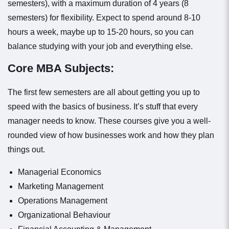
semesters), with a maximum duration of 4 years (8
semesters) for flexibility. Expect to spend around 8-10
hours a week, maybe up to 15-20 hours, so you can
balance studying with your job and everything else.
Core MBA Subjects:
The first few semesters are all about getting you up to
speed with the basics of business. It’s stuff that every
manager needs to know. These courses give you a well-
rounded view of how businesses work and how they plan
things out.
Managerial Economics
Marketing Management
Operations Management
Organizational Behaviour