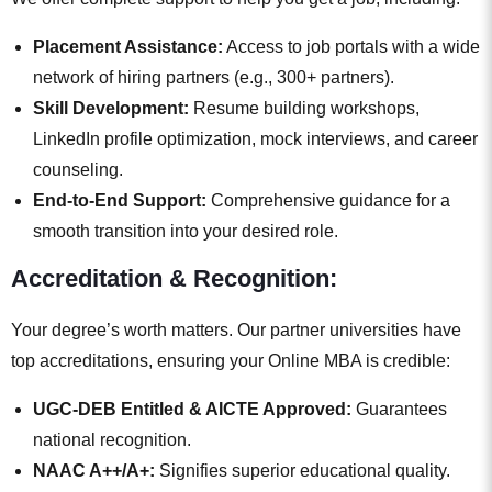
Placement Assistance:
Access to job portals with a wide
network of hiring partners (e.g., 300+ partners).
Skill Development:
Resume building workshops,
LinkedIn profile optimization, mock interviews, and career
counseling.
End-to-End Support:
Comprehensive guidance for a
smooth transition into your desired role.
Accreditation & Recognition:
Your degree’s worth matters. Our partner universities have
top accreditations, ensuring your Online MBA is credible:
UGC-DEB Entitled & AICTE Approved:
Guarantees
national recognition.
NAAC A++/A+:
Signifies superior educational quality.