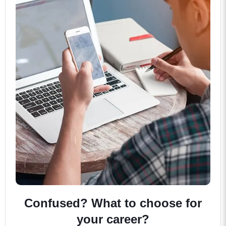
Confused? What to choose for
your career?