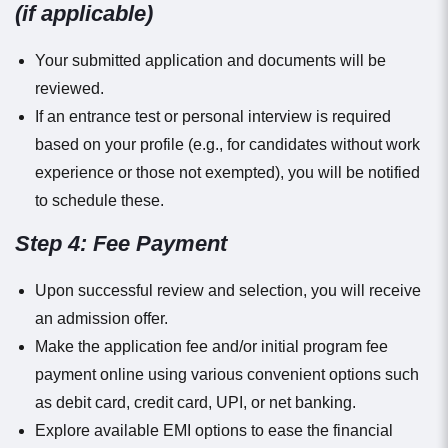
(if applicable)
Your submitted application and documents will be
reviewed.
If an entrance test or personal interview is required
based on your profile (e.g., for candidates without work
experience or those not exempted), you will be notified
to schedule these.
Step 4: Fee Payment
Upon successful review and selection, you will receive
an admission offer.
Make the application fee and/or initial program fee
payment online using various convenient options such
as debit card, credit card, UPI, or net banking.
Explore available EMI options to ease the financial