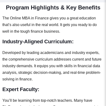
Program Highlights & Key Benefits
The Online MBA in Finance gives you a great education
that’s also useful in the real world. It gets you ready to do
well in the tough finance business.
Industry-Aligned Curriculum:
Developed by leading academicians and industry experts,
the comprehensive curriculum addresses current and future
industry demands. It equips you with skills in financial data
analysis, strategic decision-making, and real-time problem-
solving in finance.
Expert Faculty:
You’ll be learning from top-notch teachers. Many have