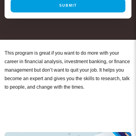
This program is great if you want to do more with your
career in financial analysis, investment banking, or finance
management but don’t want to quit your job. It helps you
become an expert and gives you the skills to research, talk
to people, and change with the times.