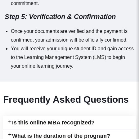
commitment.
Step 5: Verification & Confirmation
Once your documents are verified and the payment is
confirmed, your admission will be officially confirmed.
You will receive your unique student ID and gain access
to the Learning Management System (LMS) to begin
your online learning journey.
Frequently Asked Questions
Is this online MBA recognized?
What is the duration of the program?