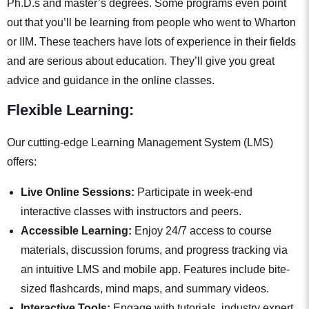
Ph.D.s and master’s degrees. Some programs even point
out that you’ll be learning from people who went to Wharton
or IIM. These teachers have lots of experience in their fields
and are serious about education. They’ll give you great
advice and guidance in the online classes.
Flexible Learning:
Our cutting-edge Learning Management System (LMS)
offers:
Live Online Sessions:
Participate in week-end
interactive classes with instructors and peers.
Accessible Learning:
Enjoy 24/7 access to course
materials, discussion forums, and progress tracking via
an intuitive LMS and mobile app. Features include bite-
sized flashcards, mind maps, and summary videos.
Interactive Tools:
Engage with tutorials, industry expert