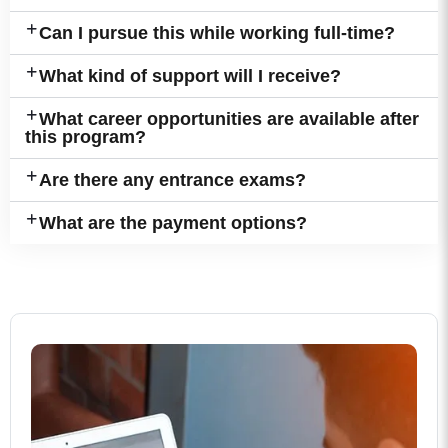
Can I pursue this while working full-time?
What kind of support will I receive?
What career opportunities are available after
this program?
Are there any entrance exams?
What are the payment options?