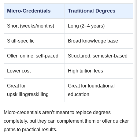
Micro-Credentials
Traditional Degrees
Short (weeks/months)
Long (2–4 years)
Skill-specific
Broad knowledge base
Often online, self-paced
Structured, semester-based
Lower cost
High tuition fees
Great for
Great for foundational
upskilling/reskilling
education
Micro-credentials aren’t meant to replace degrees
completely, but they can complement them or offer quicker
paths to practical results.