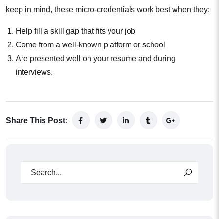
keep in mind, these micro-credentials work best when they:
Help fill a skill gap that fits your job
Come from a well-known platform or school
Are presented well on your resume and during
interviews.
Share This Post: