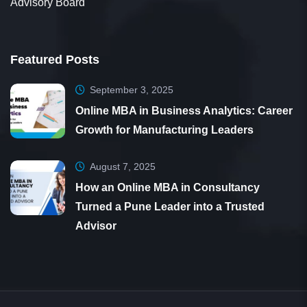
Advisory Board
Featured Posts
September 3, 2025
Online MBA in Business Analytics: Career
Growth for Manufacturing Leaders
August 7, 2025
How an Online MBA in Consultancy
Turned a Pune Leader into a Trusted
Advisor