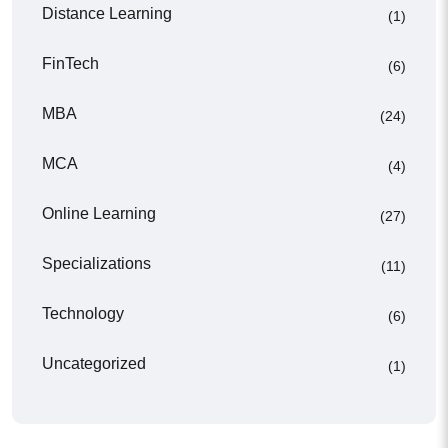
Distance Learning
(1)
FinTech
(6)
MBA
(24)
MCA
(4)
Online Learning
(27)
Specializations
(11)
Technology
(6)
Uncategorized
(1)