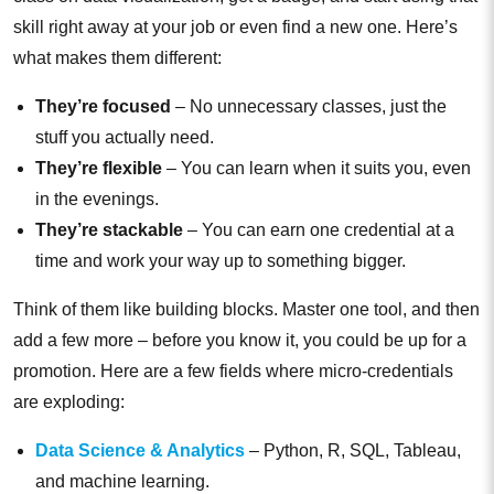
skill right away at your job or even find a new one. Here’s
what makes them different:
They’re focused
– No unnecessary classes, just the
stuff you actually need.
They’re flexible
– You can learn when it suits you, even
in the evenings.
They’re stackable
– You can earn one credential at a
time and work your way up to something bigger.
Think of them like building blocks. Master one tool, and then
add a few more – before you know it, you could be up for a
promotion. Here are a few fields where micro-credentials
are exploding:
Data Science & Analytics
– Python, R, SQL, Tableau,
and machine learning.