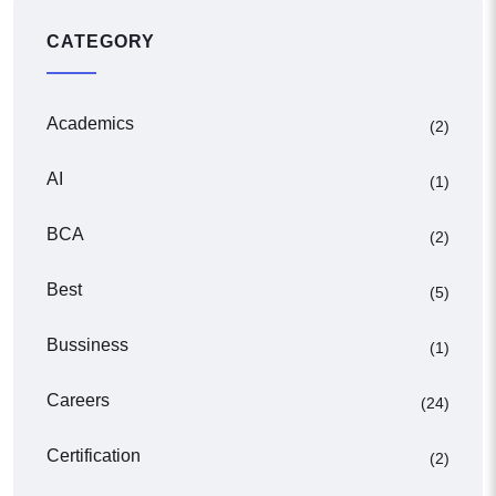
CATEGORY
Academics
(2)
AI
(1)
BCA
(2)
Best
(5)
Bussiness
(1)
Careers
(24)
Certification
(2)