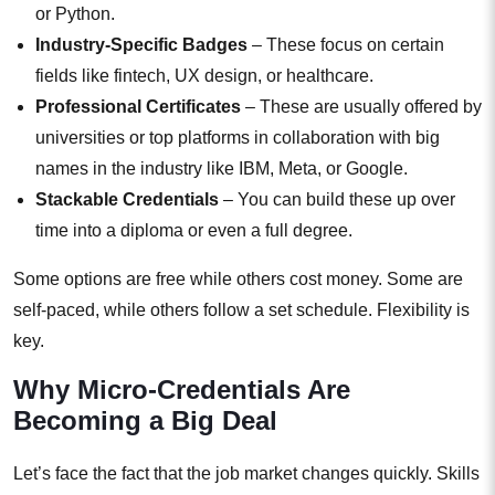
or Python.
Industry-Specific Badges
– These focus on certain
fields like fintech, UX design, or healthcare.
Professional Certificates
– These are usually offered by
universities or top platforms in collaboration with big
names in the industry like IBM, Meta, or Google.
Stackable Credentials
– You can build these up over
time into a diploma or even a full degree.
Some options are free while others cost money. Some are
self-paced, while others follow a set schedule. Flexibility is
key.
Why Micro-Credentials Are
Becoming a Big Deal
Let’s face the fact that the job market changes quickly. Skills