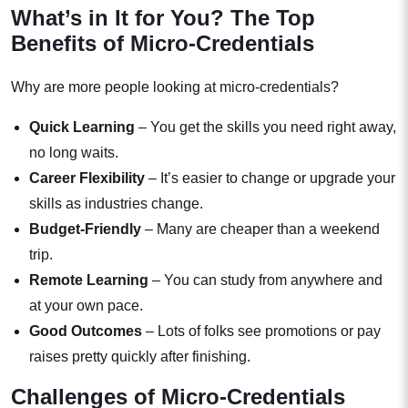
What’s in It for You? The Top
Benefits of Micro-Credentials
Why are more people looking at micro-credentials?
Quick Learning
– You get the skills you need right away,
no long waits.
Career Flexibility
– It’s easier to change or upgrade your
skills as industries change.
Budget-Friendly
– Many are cheaper than a weekend
trip.
Remote Learning
– You can study from anywhere and
at your own pace.
Good Outcomes
– Lots of folks see promotions or pay
raises pretty quickly after finishing.
Challenges of Micro-Credentials