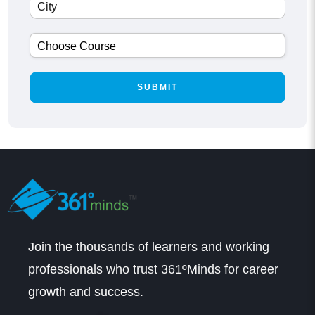
Join the thousands of learners and working
professionals who trust 361ºMinds for career
growth and success.