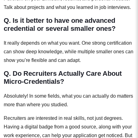
Talk about projects and what you learned in job interviews.
Q. Is it better to have one advanced
credential or several smaller ones?
It really depends on what you want. One strong certification
can show deep knowledge, while multiple smaller ones can
show you’re flexible and can adapt.
Q. Do Recruiters Actually Care About
Micro-Credentials?
Absolutely! In some fields, what you can actually do matters
more than where you studied.
Recruiters are interested in real skills, not just degrees.
Having a digital badge from a good source, along with your
work experience, can help your application get noticed. But