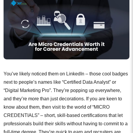
You’ve likely noticed them on LinkedIn – those cool badges
next to people’s names like “Certified Data Analyst” or
“Digital Marketing Pro”. They’re popping up everywhere,
and they’re more than just decorations. If you are keen to
know about them, then visit to the world of “MICRO
CREDENTIALS” – short, skill-based certifications that let
professionals build their skills without having to commit to a
full-time degree. They’re quick to earn and recruiters are