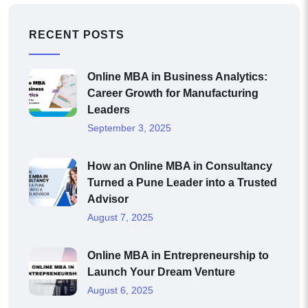
RECENT POSTS
Online MBA in Business Analytics:
Career Growth for Manufacturing
Leaders
September 3, 2025
How an Online MBA in Consultancy
Turned a Pune Leader into a Trusted
Advisor
August 7, 2025
Online MBA in Entrepreneurship to
Launch Your Dream Venture
August 6, 2025