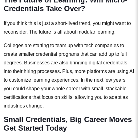
Credentials Take Over?
If you think this is just a short-lived trend, you might want to
reconsider. The future is all about modular learning.
Colleges are starting to team up with tech companies to
create smaller credential programs that can add up to full
degrees. Businesses are also bringing digital credentials
into their hiring processes. Plus, more platforms are using AI
to customize learning experiences. In the next few years,
you could shape your whole career with small, stackable
certifications that focus on skills, allowing you to adapt as
industries change.
Small Credentials, Big Career Moves
Get Started Today