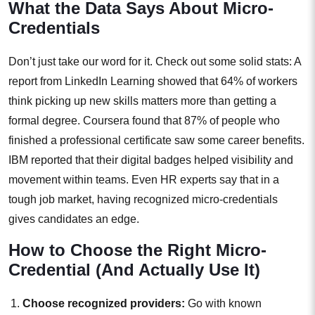
What the Data Says About Micro-
Credentials
Don’t just take our word for it. Check out some solid stats: A
report from LinkedIn Learning showed that 64% of workers
think picking up new skills matters more than getting a
formal degree. Coursera found that 87% of people who
finished a professional certificate saw some career benefits.
IBM reported that their digital badges helped visibility and
movement within teams. Even HR experts say that in a
tough job market, having recognized micro-credentials
gives candidates an edge.
How to Choose the Right Micro-
Credential (And Actually Use It)
Choose recognized providers:
Go with known