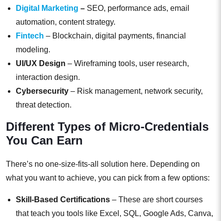
Digital Marketing
–
SEO, performance ads, email
automation, content strategy.
Fintech
– Blockchain, digital payments, financial
modeling.
UI/UX Design
– Wireframing tools, user research,
interaction design.
Cybersecurity
– Risk management, network security,
threat detection.
Different Types of Micro-Credentials
You Can Earn
There’s no one-size-fits-all solution here. Depending on
what you want to achieve, you can pick from a few options:
Skill-Based Certifications
– These are short courses
that teach you tools like Excel, SQL, Google Ads, Canva,