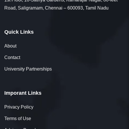
Road, Saligramam, Chennai – 600093, Tamil Nadu
Quick Links
About
Contact
University Partnerships
Imporant Links
Privacy Policy
Terms of Use