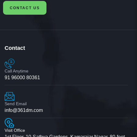
CONTACT US
Contact
Call Anytime
91 96000 80361
Send Email
info@361dm.com
Visit Office
1st Floor, 10-Sathya Gardens, Kamarajar Nagar, 80-feet