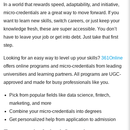
In a world that rewards speed, adaptability, and initiative,
micro-credentials are a great way to move forward. If you
want to learn new skills, switch careers, or just keep your
knowledge fresh, these are super accessible. You don’t
have to leave your job or get into debt. Just take that first
step.
Looking for an easy way to level up your skills?
361Online
offers online programs and micro-credentials from leading
universities and learning partners. All programs are UGC-
approved and made for busy professionals like you.
Pick from popular fields like data science, fintech,
marketing, and more
Combine your micro-credentials into degrees
Get personalized help from application to admission