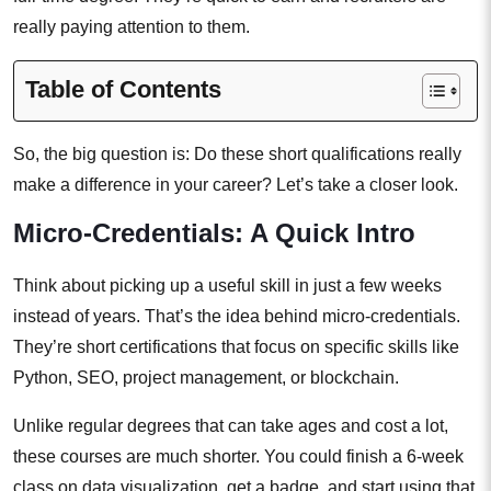
really paying attention to them.
Table of Contents
So, the big question is: Do these short qualifications really
make a difference in your career? Let’s take a closer look.
Micro-Credentials: A Quick Intro
Think about picking up a useful skill in just a few weeks
instead of years. That’s the idea behind micro-credentials.
They’re short certifications that focus on specific skills like
Python, SEO, project management, or blockchain.
Unlike regular degrees that can take ages and cost a lot,
these courses are much shorter. You could finish a 6-week
class on data visualization, get a badge, and start using that