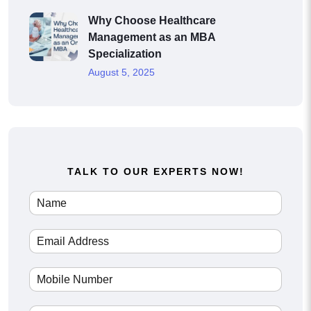
Why Choose Healthcare
Management as an MBA
Specialization
August 5, 2025
TALK TO OUR EXPERTS NOW!