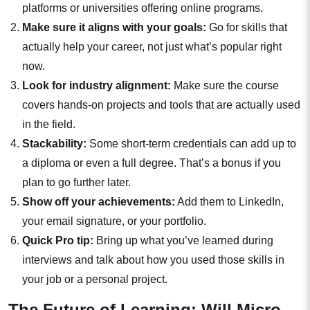
platforms or universities offering online programs.
Make sure it aligns with your goals:
Go for skills that
actually help your career, not just what’s popular right
now.
Look for industry alignment:
Make sure the course
covers hands-on projects and tools that are actually used
in the field.
Stackability:
Some short-term credentials can add up to
a diploma or even a full degree. That’s a bonus if you
plan to go further later.
Show off your achievements:
Add them to LinkedIn,
your email signature, or your portfolio.
Quick Pro tip:
Bring up what you’ve learned during
interviews and talk about how you used those skills in
your job or a personal project.
The Future of Learning: Will Micro-