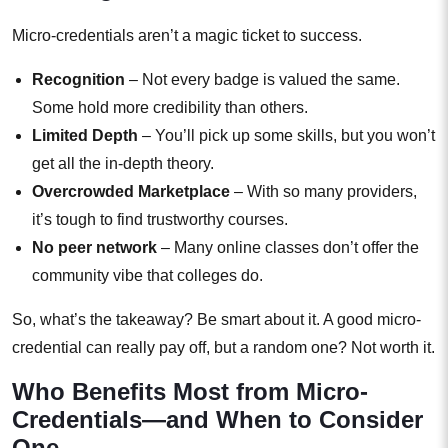
Micro-credentials aren’t a magic ticket to success.
Recognition
– Not every badge is valued the same.
Some hold more credibility than others.
Limited Depth
– You’ll pick up some skills, but you won’t
get all the in-depth theory.
Overcrowded Marketplace
– With so many providers,
it’s tough to find trustworthy courses.
No peer network
– Many online classes don’t offer the
community vibe that colleges do.
So, what’s the takeaway? Be smart about it. A good micro-
credential can really pay off, but a random one? Not worth it.
Who Benefits Most from Micro-
Credentials—and When to Consider
One