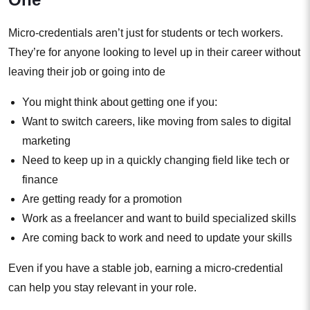
Micro-credentials aren’t just for students or tech workers.
They’re for anyone looking to level up in their career without
leaving their job or going into de
You might think about getting one if you:
Want to switch careers, like moving from sales to digital
marketing
Need to keep up in a quickly changing field like tech or
finance
Are getting ready for a promotion
Work as a freelancer and want to build specialized skills
Are coming back to work and need to update your skills
Even if you have a stable job, earning a micro-credential
can help you stay relevant in your role.