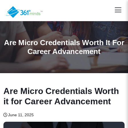
Are Micro Credentials Worth It For
Career Advancement
Are Micro Credentials Worth
it for Career Advancement
June 11, 2025