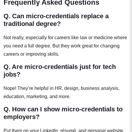
Frequently Asked Questions
Q. Can micro-credentials replace a
traditional degree?
Not really, especially for careers like law or medicine where
you need a full degree. But they work great for changing
careers or improving skills.
Q. Are micro-credentials just for tech
jobs?
Nope! They’re helpful in HR, design, business analysis,
education, marketing, and more.
Q. How can I show micro-credentials to
employers?
Put them on your LinkedIn, résumé, and personal website.