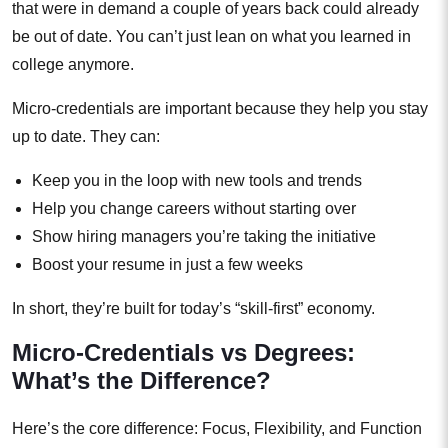
that were in demand a couple of years back could already
be out of date. You can’t just lean on what you learned in
college anymore.
Micro-credentials are important because they help you stay
up to date. They can:
Keep you in the loop with new tools and trends
Help you change careers without starting over
Show hiring managers you’re taking the initiative
Boost your resume in just a few weeks
In short, they’re built for today’s “skill-first” economy.
Micro-Credentials vs Degrees:
What’s the Difference?
Here’s the core difference: Focus, Flexibility, and Function