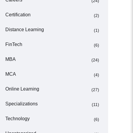
(24)
Certification
(2)
Distance Learning
(1)
FinTech
(6)
MBA
(24)
MCA
(4)
Online Learning
(27)
Specializations
(11)
Technology
(6)