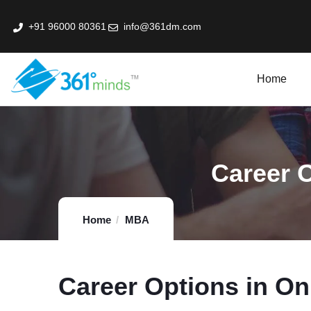
+91 96000 80361
info@361dm.com
Home
k Professional Certification Program In Fin-Tech
Career O
Home
MBA
Career Options in On