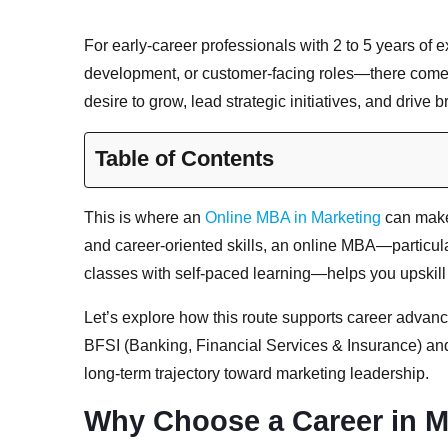
For early-career professionals with 2 to 5 years of
development, or customer-facing roles—there comes
desire to grow, lead strategic initiatives, and drive
Table of Contents
This is where an
Online MBA in Marketing
can make 
and career-oriented skills, an online MBA—particu
classes with self-paced learning—helps you upskill 
Let’s explore how this route supports career advanc
BFSI (Banking, Financial Services & Insurance) an
long-term trajectory toward marketing leadership.
Why Choose a Career in M