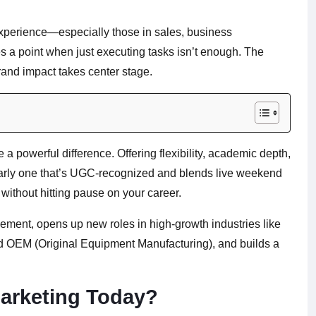
 experience—especially those in sales, business
 a point when just executing tasks isn’t enough. The
 brand impact takes center stage.
a powerful difference. Offering flexibility, academic depth,
larly one that’s UGC-recognized and blends live weekend
without hitting pause on your career.
ement, opens up new roles in high-growth industries like
d OEM (Original Equipment Manufacturing), and builds a
arketing Today?