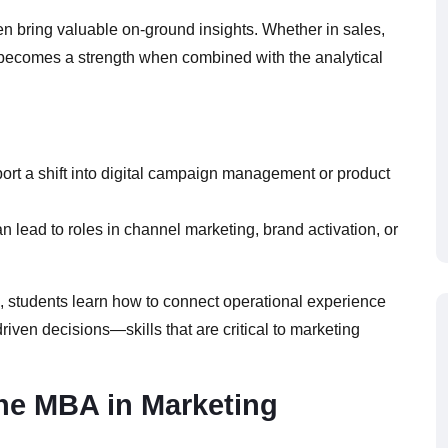
en bring valuable on-ground insights. Whether in sales,
e becomes a strength when combined with the analytical
port a shift into digital campaign management or product
n lead to roles in channel marketing, brand activation, or
s, students learn how to connect operational experience
iven decisions—skills that are critical to marketing
ine MBA in Marketing