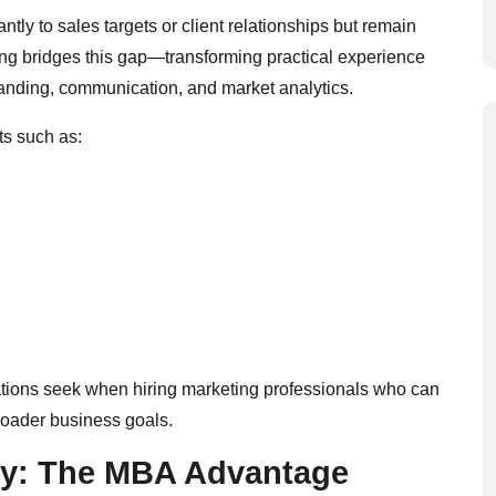
ntly to sales targets or client relationships but remain
ng bridges this gap—transforming practical experience
anding, communication, and market analytics.
ts such as:
ations seek when hiring marketing professionals who can
roader business goals.
gy: The MBA Advantage