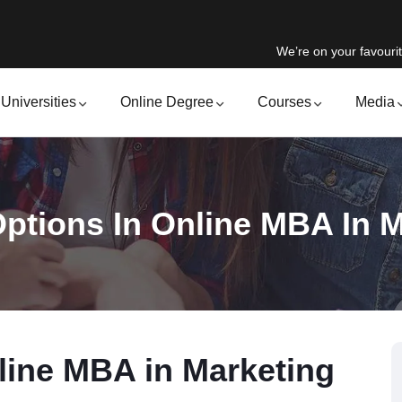
We’re on your favourit
Universities
Online Degree
Courses
Media
ptions In Online MBA In 
line MBA in Marketing