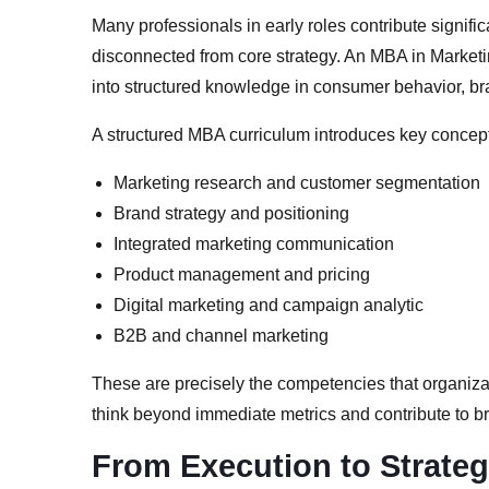
Many professionals in early roles contribute significa
disconnected from core strategy. An MBA in Marketi
into structured knowledge in consumer behavior, br
A structured MBA curriculum introduces key concep
Marketing research and customer segmentation
Brand strategy and positioning
Integrated marketing communication
Product management and pricing
Digital marketing and campaign analytic
B2B and channel marketing
These are precisely the competencies that organiz
think beyond immediate metrics and contribute to b
From Execution to Strate