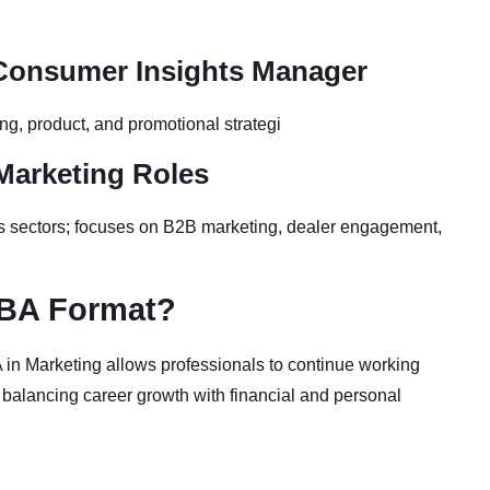
 Consumer Insights Manager
ng, product, and promotional strategi
 Marketing Roles
cs sectors; focuses on B2B marketing, dealer engagement,
MBA Format?
A in Marketing allows professionals to continue working
s balancing career growth with financial and personal