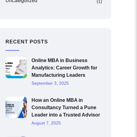
Uncategorized
(1)
RECENT POSTS
Online MBA in Business
Analytics: Career Growth for
Manufacturing Leaders
September 3, 2025
How an Online MBA in
Consultancy Turned a Pune
Leader into a Trusted Advisor
August 7, 2025