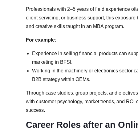
Professionals with 2–5 years of field experience oft
client servicing, or business support, this exposur
and creative skills taught in an MBA program.
For example:
Experience in selling financial products can sup
marketing in BFSI.
Working in the machinery or electronics sector ca
B2B strategy within OEMs.
Through case studies, group projects, and elective
with customer psychology, market trends, and ROI-dr
success.
Career Roles after an Onl