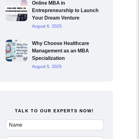
Online MBA in
Entrepreneurship to Launch
Your Dream Venture
August 6, 2025
Why Choose Healthcare
Management as an MBA
Specialization
August 5, 2025
TALK TO OUR EXPERTS NOW!