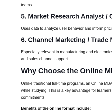
teams.
5. Market Research Analyst /
Uses data to analyze user behavior and inform prici
6. Channel Marketing / Trade
Especially relevant in manufacturing and electroni
and sales channel support.
Why Choose the Online 
Unlike traditional full-time programs, an Online MB
while studying. This is a key advantage for learner
commitments.
Benefits of the online format include: