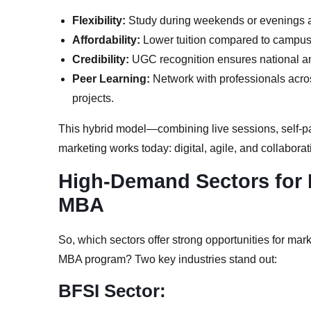
Flexibility:
Study during weekends or evenings a
Affordability:
Lower tuition compared to campu
Credibility:
UGC recognition ensures national a
Peer Learning:
Network with professionals acros
projects.
This hybrid model—combining live sessions, self-
marketing works today: digital, agile, and collaborat
High-Demand Sectors for 
MBA
So, which sectors offer strong opportunities for mar
MBA program? Two key industries stand out:
BFSI Sector: