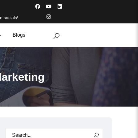
e socials!
Blogs
Marketing