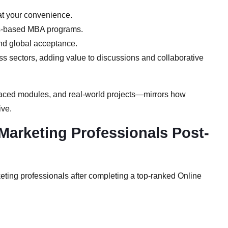
t your convenience.
s-based MBA programs.
nd global acceptance.
s sectors, adding value to discussions and collaborative
paced modules, and real-world projects—mirrors how
ive.
Marketing Professionals Post-
keting professionals after completing a top-ranked Online