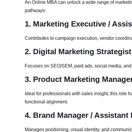
An Online MBA can unlock a wide range of marketi
pathways:
1. Marketing Executive / Assi
Contributes to campaign execution, vendor coordina
2. Digital Marketing Strategist
Focuses on SEO/SEM, paid ads, social media, and we
3. Product Marketing Manage
Ideal for professionals with sales insight, this role
functional alignment.
4. Brand Manager / Assistan
Manages positioning, visual identity, and communic