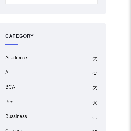
CATEGORY
Academics
(2)
AI
(1)
BCA
(2)
Best
(5)
Bussiness
(1)
Careers