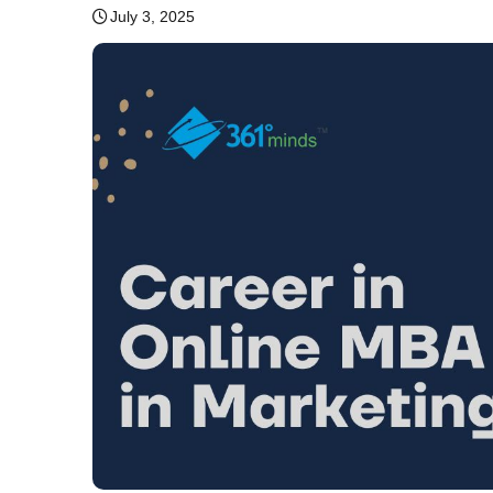
July 3, 2025