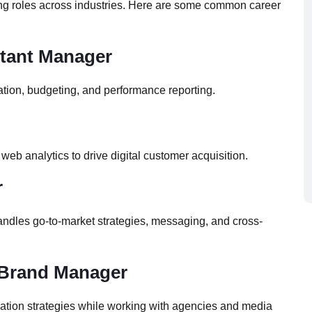
ng roles across industries. Here are some common career
stant Manager
tion, budgeting, and performance reporting.
b analytics to drive digital customer acquisition.
r
 handles go-to-market strategies, messaging, and cross-
t Brand Manager
ation strategies while working with agencies and media