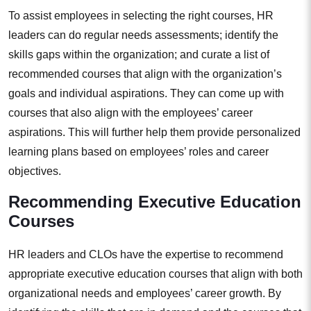
To assist employees in selecting the right courses, HR
leaders can do regular needs assessments; identify the
skills gaps within the organization; and curate a list of
recommended courses that align with the organization’s
goals and individual aspirations. They can come up with
courses that also align with the employees’ career
aspirations. This will further help them provide personalized
learning plans based on employees’ roles and career
objectives.
Recommending Executive Education
Courses
HR leaders and CLOs have the expertise to recommend
appropriate executive education courses that align with both
organizational needs and employees’ career growth. By