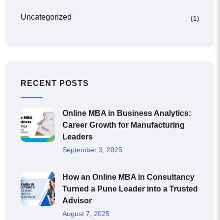
Uncategorized
(1)
RECENT POSTS
Online MBA in Business Analytics:
Career Growth for Manufacturing
Leaders
September 3, 2025
How an Online MBA in Consultancy
Turned a Pune Leader into a Trusted
Advisor
August 7, 2025