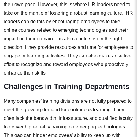
their own pace. However, this is where HR leaders need to
take on the mantle of fostering a robust learning culture. HR
leaders can do this by encouraging employees to take
online courses related to emerging technologies and their
impact on their domain. It is also a bold step in the right
direction if they provide resources and time for employees to
engage in learning activities. They can also make an active
effort to recognize and reward employees who proactively
enhance their skills
Challenges in Training Departments
Many companies’ training divisions are not fully prepared to
meet the growing demand for continuous learning. They
often lack the bandwidth, infrastructure, and qualified faculty
to deliver high-quality training on emerging technologies.
This gap can hinder employees’ ability to keep up with