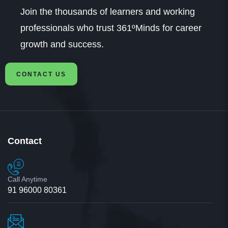
Join the thousands of learners and working
professionals who trust 361ºMinds for career
growth and success.
CONTACT US
Contact
Call Anytime
91 96000 80361