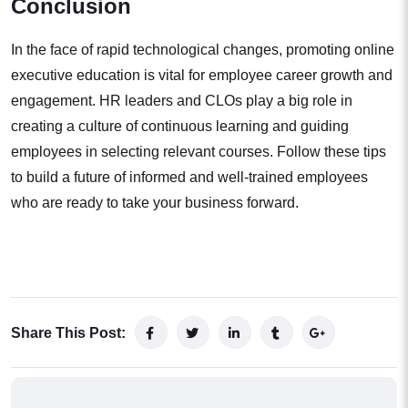
Conclusion
In the face of rapid technological changes, promoting online
executive education is vital for employee career growth and
engagement. HR leaders and CLOs play a big role in
creating a culture of continuous learning and guiding
employees in selecting relevant courses. Follow these tips
to build a future of informed and well-trained employees
who are ready to take your business forward.
Share This Post: