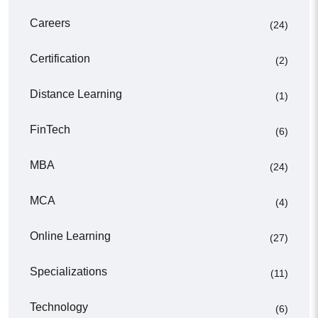
Careers
(24)
Certification
(2)
Distance Learning
(1)
FinTech
(6)
MBA
(24)
MCA
(4)
Online Learning
(27)
Specializations
(11)
Technology
(6)