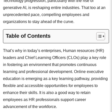
Technology progression, particularly with the rise of
generative AI, is reshaping entire industries. That too at an
unprecedented pace, compelling employees and
organizations to stay ahead of the curve.
Table of Contents
That’s why in today’s enterprises, Human resources (HR)
leaders and Chief Learning Officers (CLOs) play a key role
in fostering an environment that promotes continuous
learning and professional development. Online executive
education is emerging as a key learning pathway, providing
flexible and accessible opportunities for employees to
enhance their skills. It is also a good way to retain
employees as HR professionals support career
advancement of the workforce.