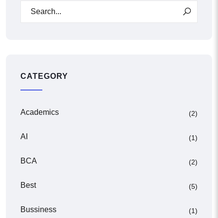
CATEGORY
Academics
(2)
AI
(1)
BCA
(2)
Best
(5)
Bussiness
(1)