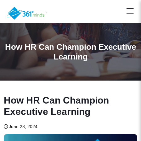
How HR Can Champion Executive
Learning
How HR Can Champion
Executive Learning
June 28, 2024