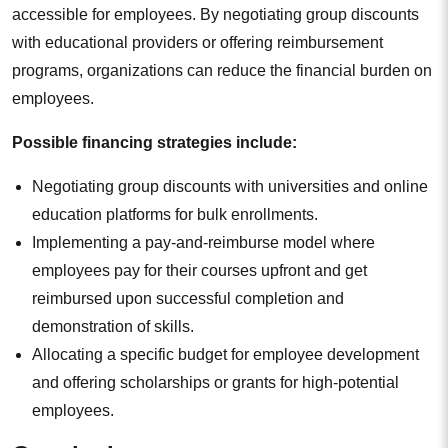
accessible for employees. By negotiating group discounts
with educational providers or offering reimbursement
programs, organizations can reduce the financial burden on
employees.
Possible financing strategies include:
Negotiating group discounts with universities and online
education platforms for bulk enrollments.
Implementing a pay-and-reimburse model where
employees pay for their courses upfront and get
reimbursed upon successful completion and
demonstration of skills.
Allocating a specific budget for employee development
and offering scholarships or grants for high-potential
employees.