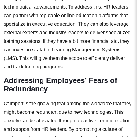
technological advancements. To address this, HR leaders
can partner with reputable online education platforms that
specialize in executive education. They can also leverage
external experts and industry leaders to deliver specialized
training sessions. If they have a bit more financial aid, they
can invest in scalable Learning Management Systems
(LMS). This will give them the scope to efficiently deliver
and track training programs
Addressing Employees’ Fears of
Redundancy
Of import is the gnawing fear among the workforce that they
might become redundant due to new technologies. This
anxiety can be alleviated through proactive communication
and support from HR leaders. By promoting a culture of