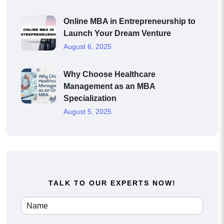
Online MBA in Entrepreneurship to
Launch Your Dream Venture
August 6, 2025
Why Choose Healthcare
Management as an MBA
Specialization
August 5, 2025
TALK TO OUR EXPERTS NOW!