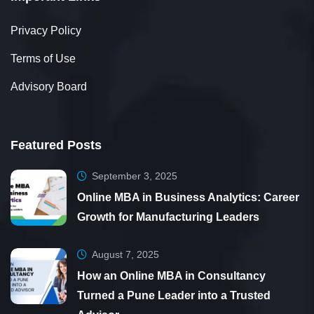
Privacy Policy
Terms of Use
Advisory Board
Featured Posts
September 3, 2025
Online MBA in Business Analytics: Career
Growth for Manufacturing Leaders
August 7, 2025
How an Online MBA in Consultancy
Turned a Pune Leader into a Trusted