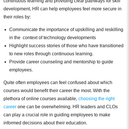
continuous learning and providing clear pathways for skill
development, HR can help employees feel more secure in
their roles by:
Communicate the importance of upskilling and reskilling
in the context of technology developments
Highlight success stories of those who have transitioned
to new roles through continuous learning.
Provide career counseling and mentorship to guide
employees.
Quite often employees can feel confused about which
courses would benefit their career the most. With the
plethora of online courses available,
choosing the right
career
one can be overwhelming. HR leaders and CLOs
can play a crucial role in guiding employees to make
informed decisions about their education.