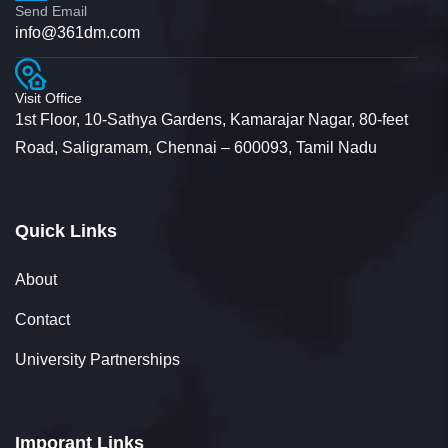
Send Email
info@361dm.com
Visit Office
1st Floor, 10-Sathya Gardens, Kamarajar Nagar, 80-feet
Road, Saligramam, Chennai – 600093, Tamil Nadu
Quick Links
About
Contact
University Partnerships
Imporant Links