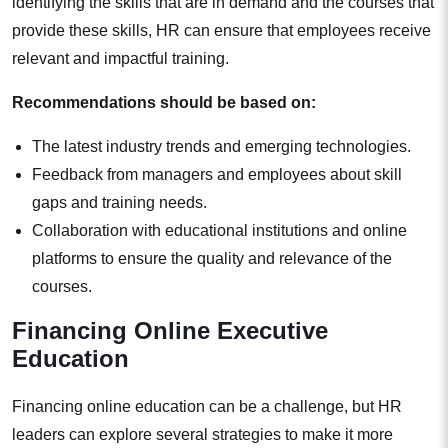
identifying the skills that are in demand and the courses that
provide these skills, HR can ensure that employees receive
relevant and impactful training.
Recommendations should be based on:
The latest industry trends and emerging technologies.
Feedback from managers and employees about skill
gaps and training needs.
Collaboration with educational institutions and online
platforms to ensure the quality and relevance of the
courses.
Financing Online Executive
Education
Financing online education can be a challenge, but HR
leaders can explore several strategies to make it more