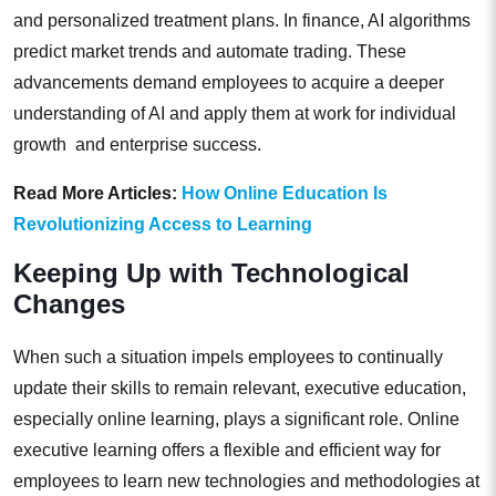
and personalized treatment plans. In finance, AI algorithms
predict market trends and automate trading. These
advancements demand employees to acquire a deeper
understanding of AI and apply them at work for individual
growth and enterprise success.
Read More Articles:
How Online Education Is
Revolutionizing Access to Learning
Keeping Up with Technological
Changes
When such a situation impels employees to continually
update their skills to remain relevant, executive education,
especially online learning, plays a significant role. Online
executive learning offers a flexible and efficient way for
employees to learn new technologies and methodologies at