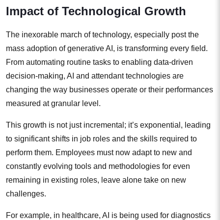
Impact of Technological Growth
The inexorable march of technology, especially post the
mass adoption of generative AI, is transforming every field.
From automating routine tasks to enabling data-driven
decision-making, AI and attendant technologies are
changing the way businesses operate or their performances
measured at granular level.
This growth is not just incremental; it’s exponential, leading
to significant shifts in job roles and the skills required to
perform them. Employees must now adapt to new and
constantly evolving tools and methodologies for even
remaining in existing roles, leave alone take on new
challenges.
For example, in healthcare, AI is being used for diagnostics