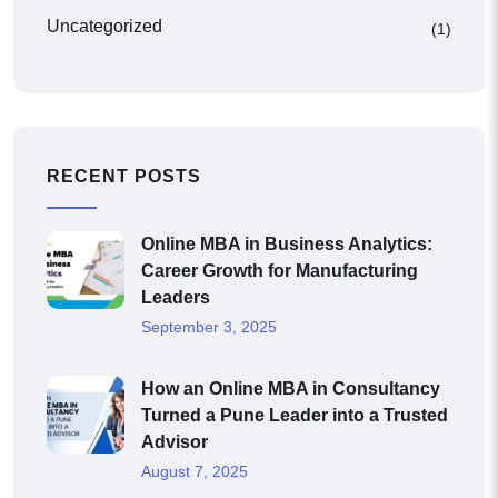
Uncategorized
(1)
RECENT POSTS
Online MBA in Business Analytics:
Career Growth for Manufacturing
Leaders
September 3, 2025
How an Online MBA in Consultancy
Turned a Pune Leader into a Trusted
Advisor
August 7, 2025