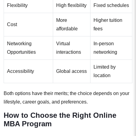
Flexibility
High flexibility
Fixed schedules
More
Higher tuition
Cost
affordable
fees
Networking
Virtual
In-person
Opportunities
interactions
networking
Limited by
Accessibility
Global access
location
Both options have their merits; the choice depends on your
lifestyle, career goals, and preferences.
How to Choose the Right Online
MBA Program