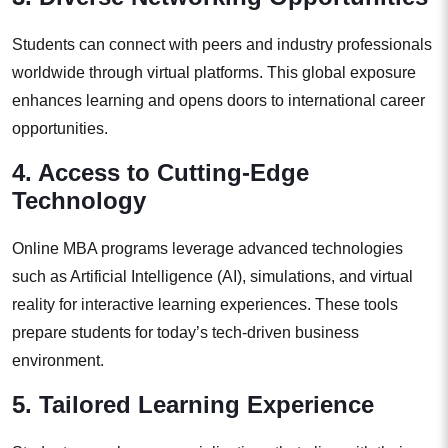
Students can connect with peers and industry professionals
worldwide through virtual platforms. This global exposure
enhances learning and opens doors to international career
opportunities.
4. Access to Cutting-Edge
Technology
Online MBA programs leverage advanced technologies
such as Artificial Intelligence (AI), simulations, and virtual
reality for interactive learning experiences. These tools
prepare students for today’s tech-driven business
environment.
5. Tailored Learning Experience