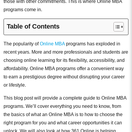
those with other commitments. This is where Online MBA
programs come in.
Table of Contents
The popularity of
Online MBA
programs has exploded in
recent years. More and more professionals and students are
choosing online learning for its flexibility, accessibility, and
affordability. Online MBA programs offer a convenient way
to earn a prestigious degree without disrupting your career
or lifestyle.
This blog post will provide a complete guide to Online MBA
programs. We’ll cover everything you need to know, from
the basics of what an Online MBA is to how to choose the
right program for you and what career opportunities it can
unlock. We will also look at how 361 Online is helping