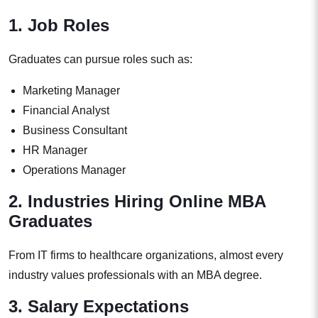
1. Job Roles
Graduates can pursue roles such as:
Marketing Manager
Financial Analyst
Business Consultant
HR Manager
Operations Manager
2. Industries Hiring Online MBA
Graduates
From IT firms to healthcare organizations, almost every
industry values professionals with an MBA degree.
3. Salary Expectations