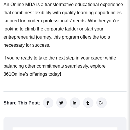
An Online MBA is a transformative educational experience
that combines flexibility with quality learning opportunities
tailored for modern professionals’ needs. Whether you’re
looking to climb the corporate ladder or start your
entrepreneurial journey, this program offers the tools
necessary for success.
If you’re ready to take the next step in your career while
balancing other commitments seamlessly, explore
361Online’s offerings today!
Share This Post: