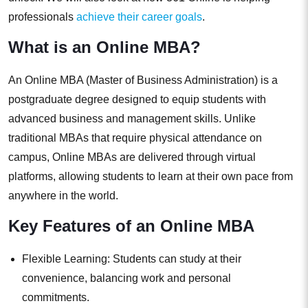
professionals
achieve their career goals
.
What is an Online MBA?
An Online MBA (Master of Business Administration) is a
postgraduate degree designed to equip students with
advanced business and management skills. Unlike
traditional MBAs that require physical attendance on
campus, Online MBAs are delivered through virtual
platforms, allowing students to learn at their own pace from
anywhere in the world.
Key Features of an Online MBA
Flexible Learning: Students can study at their
convenience, balancing work and personal
commitments.