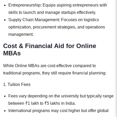
Entrepreneurship: Equips aspiring entrepreneurs with
skills to launch and manage startups effectively.
Supply Chain Management: Focuses on logistics
optimization, procurement strategies, and operations
management.
Cost & Financial Aid for Online
MBAs
While Online MBAs are cost-effective compared to
traditional programs, they still require financial planning:
1. Tuition Fees
Fees vary depending on the university but typically range
between ₹1 lakh to ₹5 lakhs in India.
International programs may cost higher but offer global