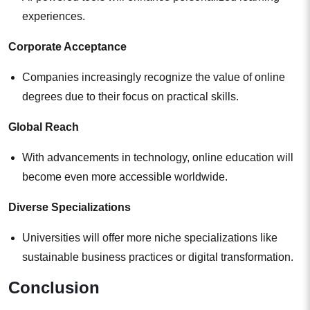
experiences.
Corporate Acceptance
Companies increasingly recognize the value of online
degrees due to their focus on practical skills.
Global Reach
With advancements in technology, online education will
become even more accessible worldwide.
Diverse Specializations
Universities will offer more niche specializations like
sustainable business practices or digital transformation.
Conclusion