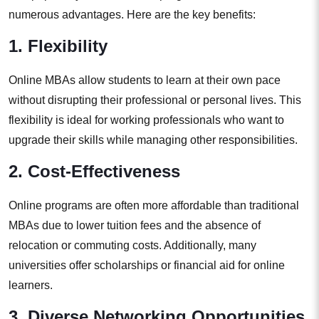
numerous advantages. Here are the key benefits:
1. Flexibility
Online MBAs allow students to learn at their own pace
without disrupting their professional or personal lives. This
flexibility is ideal for working professionals who want to
upgrade their skills while managing other responsibilities.
2. Cost-Effectiveness
Online programs are often more affordable than traditional
MBAs due to lower tuition fees and the absence of
relocation or commuting costs. Additionally, many
universities offer scholarships or financial aid for online
learners.
3. Diverse Networking Opportunities