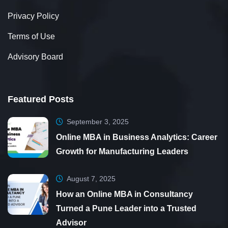
Privacy Policy
Terms of Use
Advisory Board
Featured Posts
September 3, 2025
Online MBA in Business Analytics: Career
Growth for Manufacturing Leaders
August 7, 2025
How an Online MBA in Consultancy
Turned a Pune Leader into a Trusted
Advisor