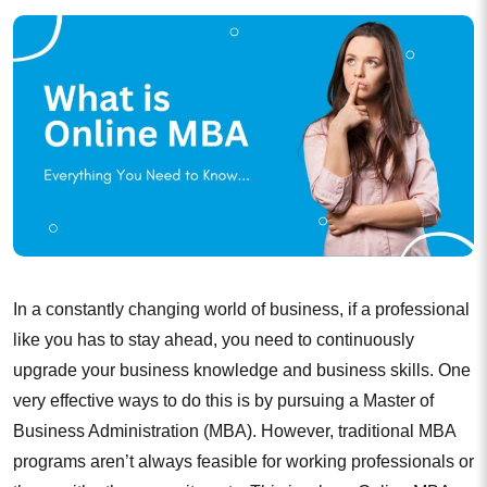
In a constantly changing world of business, if a professional
like you has to stay ahead, you need to continuously
upgrade your business knowledge and business skills. One
very effective ways to do this is by pursuing a Master of
Business Administration (MBA). However, traditional MBA
programs aren’t always feasible for working professionals or