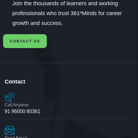
Join the thousands of learners and working
professionals who trust 361ºMinds for career
growth and success.
CONTACT US
Contact
Call Anytime
91 96000 80361
Send Email