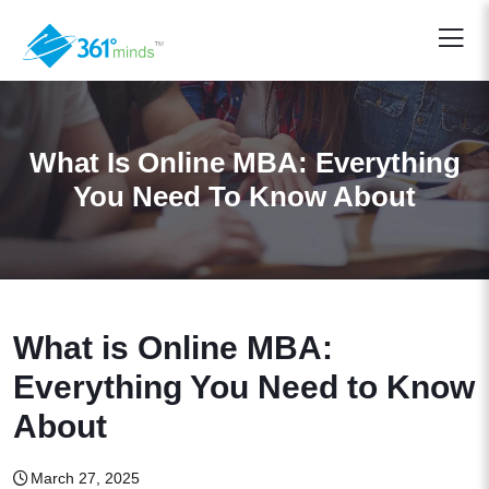
What Is Online MBA: Everything
You Need To Know About
What is Online MBA:
Everything You Need to Know
About
March 27, 2025