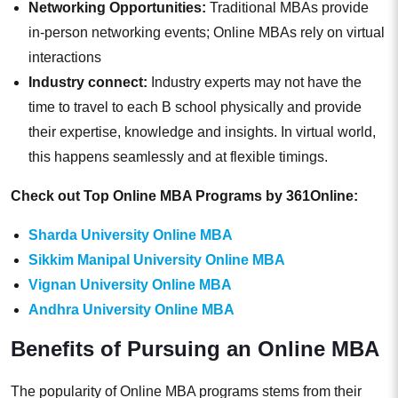
Networking Opportunities:
Traditional MBAs provide
in-person networking events; Online MBAs rely on virtual
interactions
Industry connect:
Industry experts may not have the
time to travel to each B school physically and provide
their expertise, knowledge and insights. In virtual world,
this happens seamlessly and at flexible timings.
Check out Top Online MBA Programs by 361Online:
Sharda University Online MBA
Sikkim Manipal University Online MBA
Vignan University Online MBA
Andhra University Online MBA
Benefits of Pursuing an Online MBA
The popularity of Online MBA programs stems from their