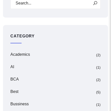
CATEGORY
Academics
(2)
AI
(1)
BCA
(2)
Best
(5)
Bussiness
(1)