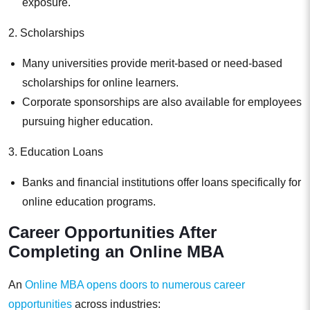
exposure.
2. Scholarships
Many universities provide merit-based or need-based
scholarships for online learners.
Corporate sponsorships are also available for employees
pursuing higher education.
3. Education Loans
Banks and financial institutions offer loans specifically for
online education programs.
Career Opportunities After
Completing an Online MBA
An
Online MBA opens doors to numerous career
opportunities
across industries: