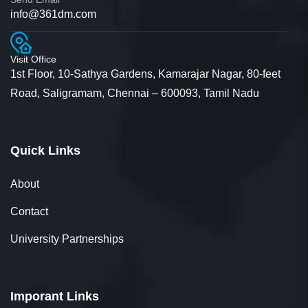
info@361dm.com
Visit Office
1st Floor, 10-Sathya Gardens, Kamarajar Nagar, 80-feet
Road, Saligramam, Chennai – 600093, Tamil Nadu
Quick Links
About
Contact
University Partnerships
Imporant Links