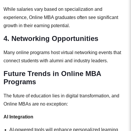
While salaries vary based on specialization and
experience, Online MBA graduates often see significant
growth in their earning potential.
4. Networking Opportunities
Many online programs host virtual networking events that
connect students with alumni and industry leaders.
Future Trends in Online MBA
Programs
The future of education lies in digital transformation, and
Online MBAs are no exception:
AI Integration
AI-powered tools will enhance personalized learning