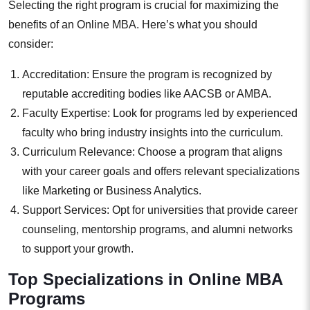
Selecting the right program is crucial for maximizing the
benefits of an Online MBA. Here’s what you should
consider:
Accreditation: Ensure the program is recognized by
reputable accrediting bodies like AACSB or AMBA.
Faculty Expertise: Look for programs led by experienced
faculty who bring industry insights into the curriculum.
Curriculum Relevance: Choose a program that aligns
with your career goals and offers relevant specializations
like Marketing or Business Analytics.
Support Services: Opt for universities that provide career
counseling, mentorship programs, and alumni networks
to support your growth.
Top Specializations in Online MBA
Programs