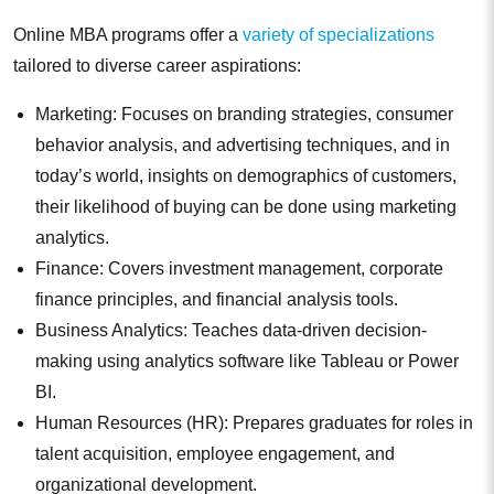
Online MBA programs offer a
variety of specializations
tailored to diverse career aspirations:
Marketing: Focuses on branding strategies, consumer
behavior analysis, and advertising techniques, and in
today’s world, insights on demographics of customers,
their likelihood of buying can be done using marketing
analytics.
Finance: Covers investment management, corporate
finance principles, and financial analysis tools.
Business Analytics: Teaches data-driven decision-
making using analytics software like Tableau or Power
BI.
Human Resources (HR): Prepares graduates for roles in
talent acquisition, employee engagement, and
organizational development.