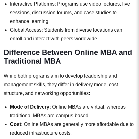
Interactive Platforms: Programs use video lectures, live
sessions, discussion forums, and case studies to
enhance learning.
Global Access: Students from diverse locations can
enroll and interact with peers worldwide.
Difference Between Online MBA and
Traditional MBA
While both programs aim to develop leadership and
management skills, they differ in delivery mode, cost
structure, and networking opportunities:
Mode of Delivery:
Online MBAs are virtual, whereas
traditional MBAs are campus-based.
Cost:
Online MBAs are generally more affordable due to
reduced infrastructure costs.