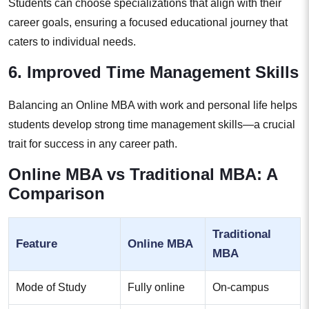
Students can choose specializations that align with their
career goals, ensuring a focused educational journey that
caters to individual needs.
6. Improved Time Management Skills
Balancing an Online MBA with work and personal life helps
students develop strong time management skills—a crucial
trait for success in any career path.
Online MBA vs Traditional MBA: A
Comparison
Traditional
Feature
Online MBA
MBA
Mode of Study
Fully online
On-campus