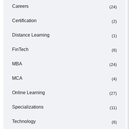
Careers
(24)
Certification
(2)
Distance Learning
(1)
FinTech
(6)
MBA
(24)
MCA
(4)
Online Learning
(27)
Specializations
(11)
Technology
(6)