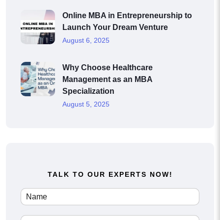
Online MBA in Entrepreneurship to
Launch Your Dream Venture
August 6, 2025
Why Choose Healthcare
Management as an MBA
Specialization
August 5, 2025
TALK TO OUR EXPERTS NOW!